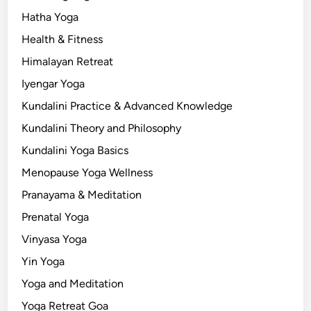
Hatha Yoga
Health & Fitness
Himalayan Retreat
Iyengar Yoga
Kundalini Practice & Advanced Knowledge
Kundalini Theory and Philosophy
Kundalini Yoga Basics
Menopause Yoga Wellness
Pranayama & Meditation
Prenatal Yoga
Vinyasa Yoga
Yin Yoga
Yoga and Meditation
Yoga Retreat Goa