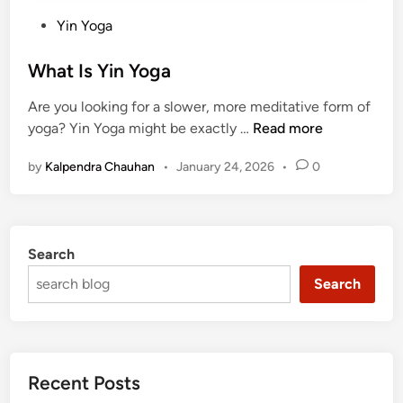
P
Yin Yoga
o
s
What Is Yin Yoga
t
Are you looking for a slower, more meditative form of
e
W
yoga? Yin Yoga might be exactly …
Read more
d
h
i
by
Kalpendra Chauhan
•
January 24, 2026
•
0
a
n
t
I
s
Search
Y
i
Search
n
Y
o
g
Recent Posts
a