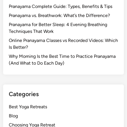
Pranayama Complete Guide: Types, Benefits & Tips
Pranayama vs. Breathwork: What’s the Difference?
Pranayama for Better Sleep: 4 Evening Breathing
Techniques That Work
Online Pranayama Classes vs Recorded Videos: Which
Is Better?
Why Morning Is the Best Time to Practice Pranayama
(And What to Do Each Day)
Categories
Best Yoga Retreats
Blog
Choosing Yoga Retreat