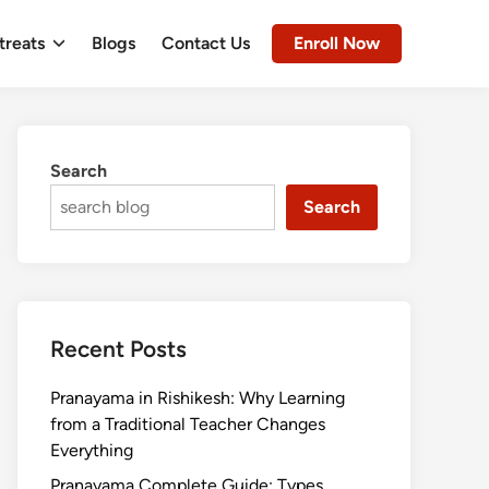
treats
Blogs
Contact Us
Enroll Now
Search
Search
Recent Posts
Pranayama in Rishikesh: Why Learning
from a Traditional Teacher Changes
Everything
Pranayama Complete Guide: Types,