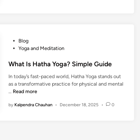
t
I
s
A
s
h
P
Blog
t
o
Yoga and Meditation
a
s
n
t
What Is Hatha Yoga? Simple Guide
g
e
In today’s fast-paced world, Hatha Yoga stands out
a
d
as a transformative practice for physical and mental
Y
i
W
…
Read more
o
n
h
g
by
Kalpendra Chauhan
•
December 18, 2025
•
0
a
a
t
?
I
s
H