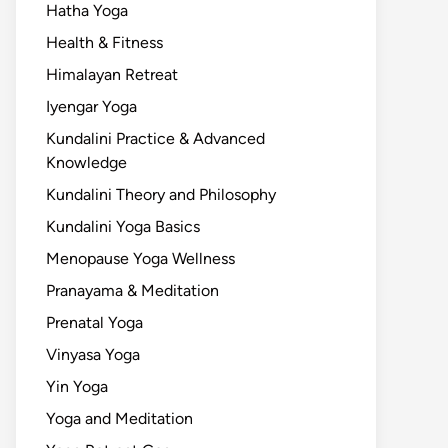
Hatha Yoga
Health & Fitness
Himalayan Retreat
Iyengar Yoga
Kundalini Practice & Advanced
Knowledge
Kundalini Theory and Philosophy
Kundalini Yoga Basics
Menopause Yoga Wellness
Pranayama & Meditation
Prenatal Yoga
Vinyasa Yoga
Yin Yoga
Yoga and Meditation