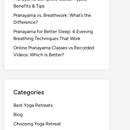
Benefits & Tips
Pranayama vs. Breathwork: What’s the
Difference?
Pranayama for Better Sleep: 4 Evening
Breathing Techniques That Work
Online Pranayama Classes vs Recorded
Videos: Which Is Better?
Categories
Best Yoga Retreats
Blog
Choosing Yoga Retreat