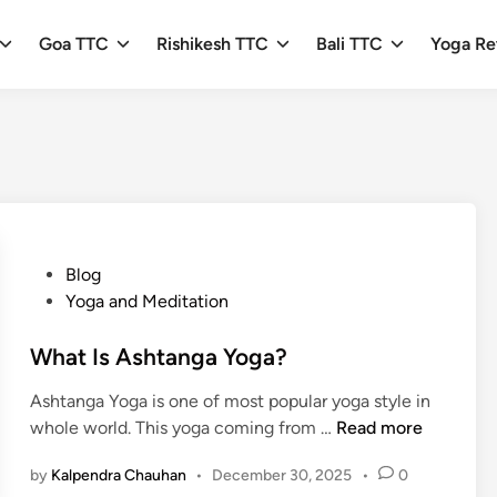
Goa TTC
Rishikesh TTC
Bali TTC
Yoga Re
P
Blog
o
Yoga and Meditation
s
t
What Is Ashtanga Yoga?
e
Ashtanga Yoga is one of most popular yoga style in
d
W
whole world. This yoga coming from …
Read more
i
h
n
by
Kalpendra Chauhan
•
December 30, 2025
•
0
a