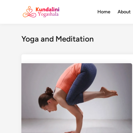
Skip
to
Home
About
content
Yoga and Meditation