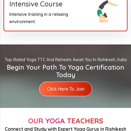
Intensive Course
Intensive training in a relaxing
environment.
Top-Rated Yoga TTC And Retreats Await You In Rishikesh, India
Begin Your Path To Yoga Certification
Today
Click Here To Join
OUR YOGA TEACHERS
Connect and Study with Expert Yoga Gurus in Rishikesh
Rohit Kumar Ji