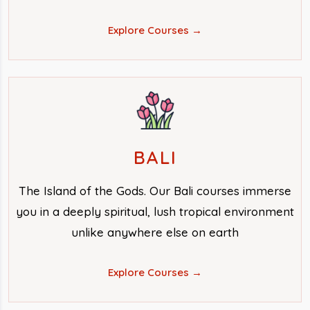
Explore Courses →
BALI
The Island of the Gods. Our Bali courses immerse
you in a deeply spiritual, lush tropical environment
unlike anywhere else on earth
Explore Courses →