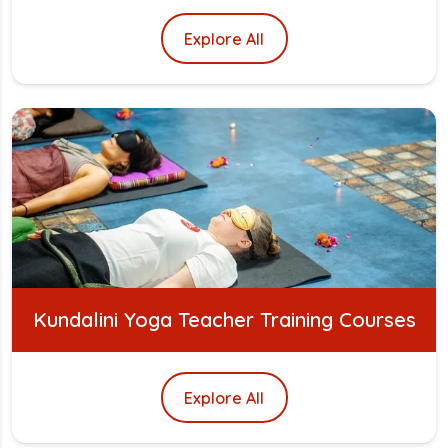
Explore All
Kundalini Yoga Teacher Training Courses
Explore All