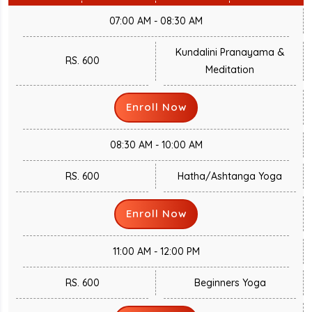
07:00 AM - 08:30 AM
Kundalini Pranayama &
RS. 600
Meditation
Enroll Now
08:30 AM - 10:00 AM
RS. 600
Hatha/Ashtanga Yoga
Enroll Now
11:00 AM - 12:00 PM
RS. 600
Beginners Yoga