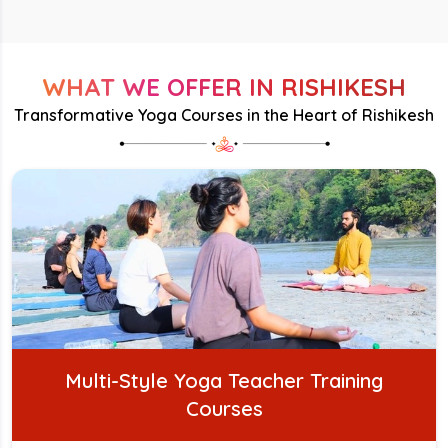
WHAT WE OFFER IN RISHIKESH
Transformative Yoga Courses in the Heart of Rishikesh
Multi-Style Yoga Teacher Training
Courses