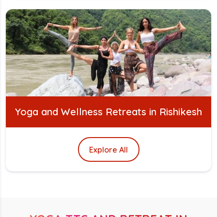
Yoga and Wellness Retreats in Rishikesh
Explore All