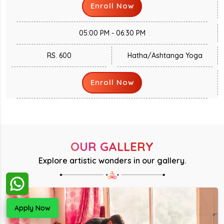
Enroll Now
05:00 PM - 06:30 PM
RS. 600
Hatha/Ashtanga Yoga
Enroll Now
OUR GALLERY
Explore artistic wonders in our gallery.
Apply Now