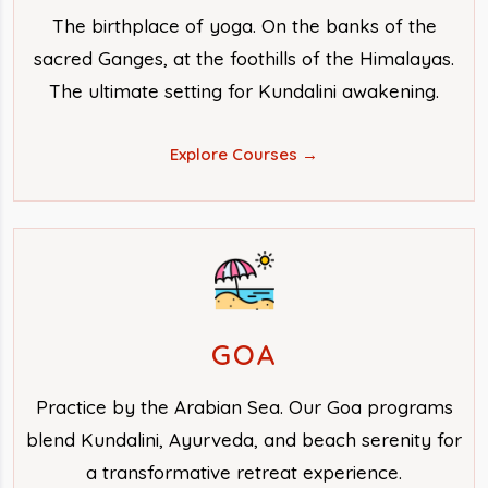
The birthplace of yoga. On the banks of the
sacred Ganges, at the foothills of the Himalayas.
The ultimate setting for Kundalini awakening.
Explore Courses →
GOA
Practice by the Arabian Sea. Our Goa programs
blend Kundalini, Ayurveda, and beach serenity for
a transformative retreat experience.