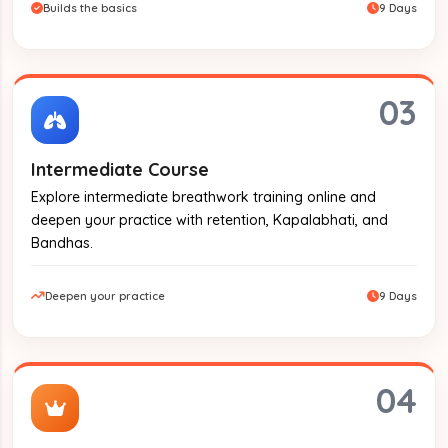
Builds the basics
9 Days
03
Intermediate Course
Explore intermediate breathwork training online and
deepen your practice with retention, Kapalabhati, and
Bandhas.
Deepen your practice
9 Days
04