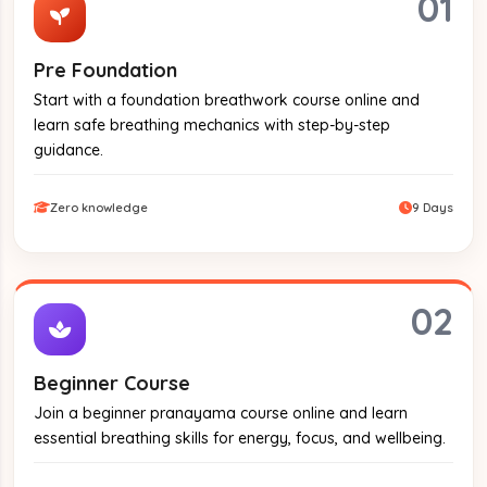
01
Pre Foundation
Start with a foundation breathwork course online and
learn safe breathing mechanics with step-by-step
guidance.
Zero knowledge
9 Days
02
Beginner Course
Join a beginner pranayama course online and learn
essential breathing skills for energy, focus, and wellbeing.