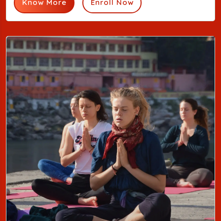
Know More
Enroll Now