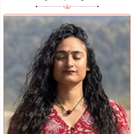
YOGA PHILOSOPHY