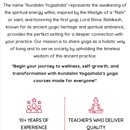
The name "Kundalini Yogashala" represents the awakening of
the spiritual energy within, inspired by the lifestyle of a "Rishi"
or saint, and honoring the first yogi, Lord Shiva. Rishikesh,
known for its ancient yogic heritage and spiritual ambiance,
provides the perfect setting for a deeper connection with
your practice. Our mission is to share yoga as a holistic way
of living and to serve society by upholding the timeless
wisdom of this ancient practice.
"Begin your journey to wellness, self-growth, and
transformation with Kundalini Yogashala’s yoga
courses made for everyone!"
10+ YEARS OF
TEACHER'S WHO DELIVER
EXPERIENCE
QUALITY