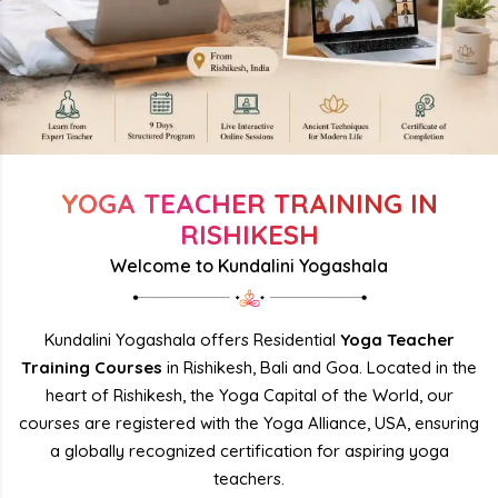
YOGA TEACHER TRAINING IN
RISHIKESH
Welcome to Kundalini Yogashala
Kundalini Yogashala offers Residential
Yoga Teacher
Training Courses
in Rishikesh, Bali and Goa. Located in the
heart of Rishikesh, the Yoga Capital of the World, our
courses are registered with the Yoga Alliance, USA, ensuring
a globally recognized certification for aspiring yoga
teachers.