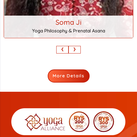
‹
›
More Details