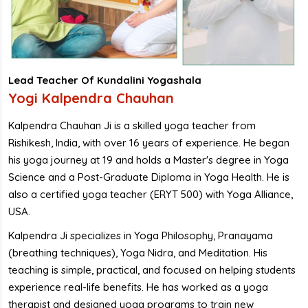
Lead Teacher Of Kundalini Yogashala
Yogi Kalpendra Chauhan
Kalpendra Chauhan Ji is a skilled yoga teacher from
Rishikesh, India, with over 16 years of experience. He began
his yoga journey at 19 and holds a Master's degree in Yoga
Science and a Post-Graduate Diploma in Yoga Health. He is
also a certified yoga teacher (ERYT 500) with Yoga Alliance,
USA.
Kalpendra Ji specializes in Yoga Philosophy, Pranayama
(breathing techniques), Yoga Nidra, and Meditation. His
teaching is simple, practical, and focused on helping students
experience real-life benefits. He has worked as a yoga
therapist and designed yoga programs to train new