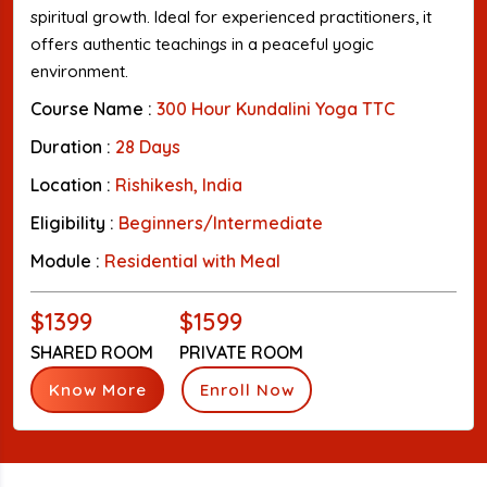
spiritual growth. Ideal for experienced practitioners, it
offers authentic teachings in a peaceful yogic
environment.
Course Name :
300 Hour Kundalini Yoga TTC
Duration :
28 Days
Location :
Rishikesh, India
Eligibility :
Beginners/Intermediate
Module :
Residential with Meal
$1399
$1599
SHARED ROOM
PRIVATE ROOM
Know More
Enroll Now