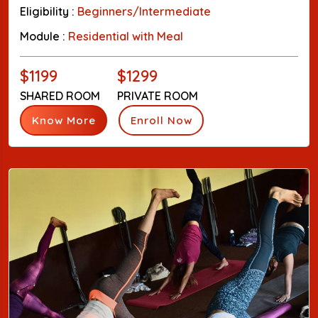
Eligibility :
Beginners/Intermediate
Module :
Residential with Meal
$1199
$1299
SHARED ROOM
PRIVATE ROOM
Know More
Enroll Now