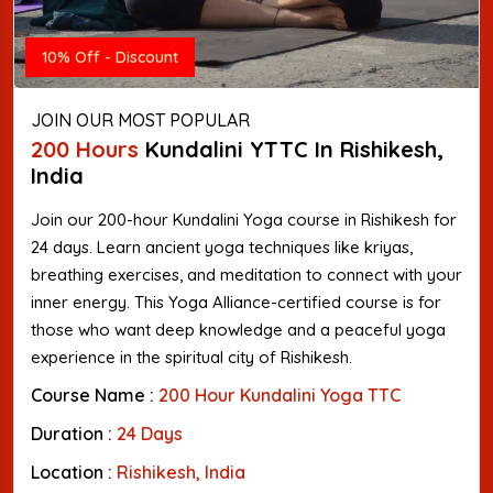
10% Off - Discount
JOIN OUR MOST POPULAR
200 Hours
Kundalini YTTC In Rishikesh,
India
Join our 200-hour Kundalini Yoga course in Rishikesh for
24 days. Learn ancient yoga techniques like kriyas,
breathing exercises, and meditation to connect with your
inner energy. This Yoga Alliance-certified course is for
those who want deep knowledge and a peaceful yoga
experience in the spiritual city of Rishikesh.
Course Name :
200 Hour Kundalini Yoga TTC
Duration :
24 Days
Location :
Rishikesh, India