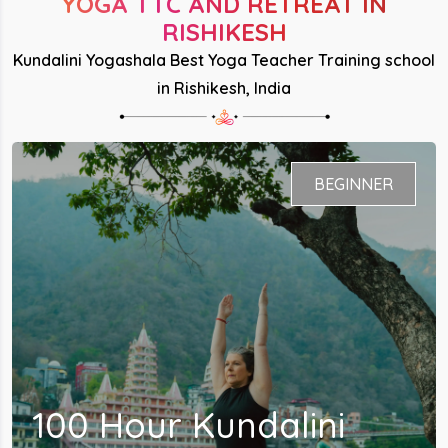
YOGA TTC AND RETREAT IN
RISHIKESH
Kundalini Yogashala Best Yoga Teacher Training school
in Rishikesh, India
BEGINNER - INTERMEDIATE
200 Hour Kundalini