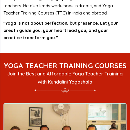
teachers. He also leads workshops, retreats, and Yoga
Teacher Training Courses (TTC) in India and abroad.
"Yoga is not about perfection, but presence. Let your
breath guide you, your heart lead you, and your
practice transform you."
YOGA TEACHER TRAINING COURSES
Join the Best and Affordable Yoga Teacher Training
with Kundalini Yogashala