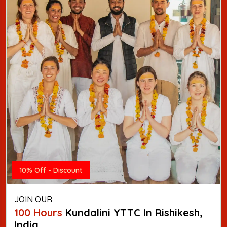
10% Off - Discount
JOIN OUR
100 Hours
Kundalini YTTC In Rishikesh,
India