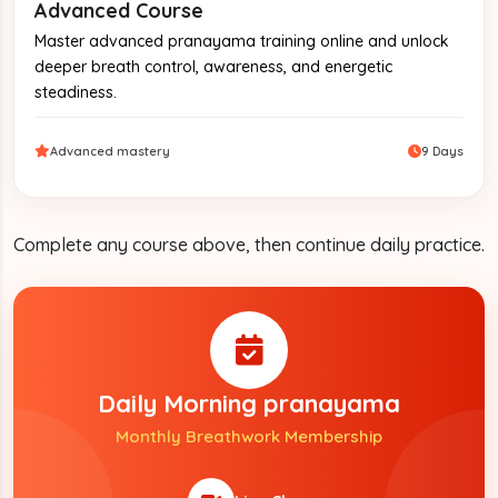
Advanced Course
Master advanced pranayama training online and unlock
deeper breath control, awareness, and energetic
steadiness.
Advanced mastery
9 Days
Complete any course above, then continue daily practice.
Daily Morning pranayama
Monthly Breathwork Membership