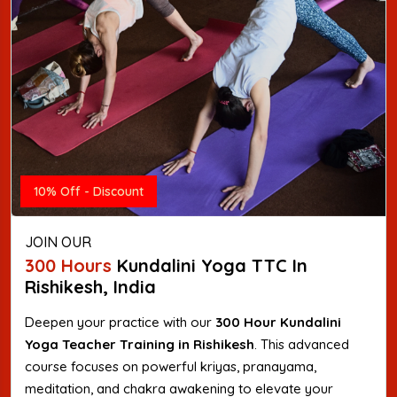
10% Off - Discount
JOIN OUR
300 Hours
Kundalini Yoga TTC In
Rishikesh, India
Deepen your practice with our
300 Hour Kundalini
Yoga Teacher Training in Rishikesh
. This advanced
course focuses on powerful kriyas, pranayama,
meditation, and chakra awakening to elevate your