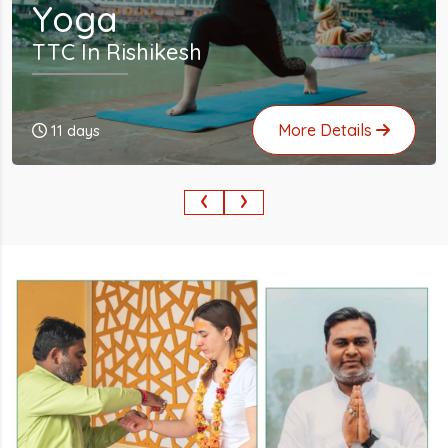
Yoga
TTC In Rishikesh
More Details
24 days
‹
›