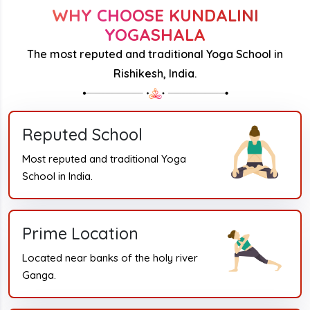
WHY CHOOSE KUNDALINI
YOGASHALA
The most reputed and traditional Yoga School in
Rishikesh, India.
Reputed School
Most reputed and traditional Yoga
School in India.
Prime Location
Located near banks of the holy river
Ganga.