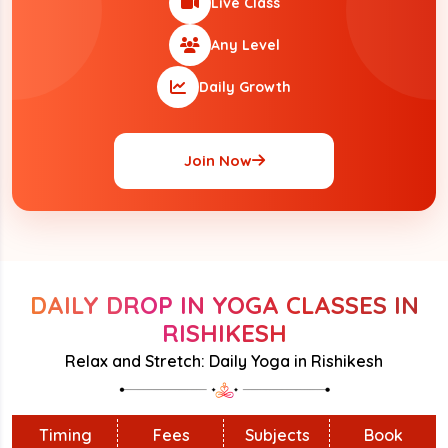
Live Class
Any Level
Daily Growth
Join Now
DAILY DROP IN YOGA CLASSES IN
RISHIKESH
Relax and Stretch: Daily Yoga in Rishikesh
Timing
Fees
Subjects
Book