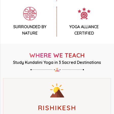
SURROUNDED BY
YOGA ALLIANCE
NATURE
CERTIFIED
WHERE WE TEACH
Study Kundalini Yoga in 3 Sacred Destinations
RISHIKESH