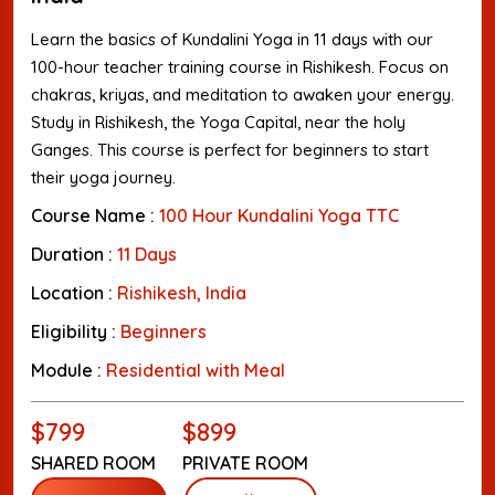
Learn the basics of Kundalini Yoga in 11 days with our
100-hour teacher training course in Rishikesh. Focus on
chakras, kriyas, and meditation to awaken your energy.
Study in Rishikesh, the Yoga Capital, near the holy
Ganges. This course is perfect for beginners to start
their yoga journey.
Course Name :
100 Hour Kundalini Yoga TTC
Duration :
11 Days
Location :
Rishikesh, India
Eligibility :
Beginners
Module :
Residential with Meal
$799
$899
SHARED ROOM
PRIVATE ROOM