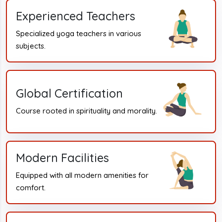
Experienced Teachers
Specialized yoga teachers in various
subjects.
Global Certification
Course rooted in spirituality and morality.
Modern Facilities
Equipped with all modern amenities for
comfort.