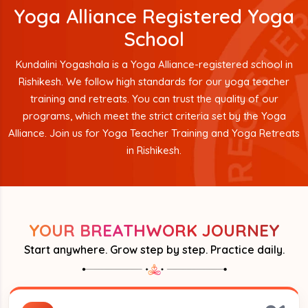
Yoga Alliance Registered Yoga
School
Kundalini Yogashala is a Yoga Alliance-registered school in
Rishikesh. We follow high standards for our yoga teacher
training and retreats. You can trust the quality of our
programs, which meet the strict criteria set by the Yoga
Alliance. Join us for Yoga Teacher Training and Yoga Retreats
in Rishikesh.
YOUR BREATHWORK JOURNEY
Start anywhere. Grow step by step. Practice daily.