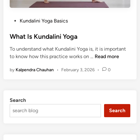
P
Kundalini Yoga Basics
o
s
What Is Kundalini Yoga
t
To understand what Kundalini Yoga is, it is important
e
W
to know how this practice works on …
Read more
d
h
i
by
Kalpendra Chauhan
•
February 3, 2026
•
0
a
n
t
I
s
Search
K
u
Search
n
d
a
l