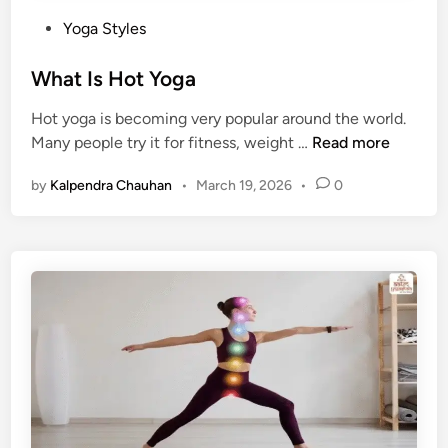
P
Yoga Styles
o
s
What Is Hot Yoga
t
Hot yoga is becoming very popular around the world.
e
W
Many people try it for fitness, weight …
Read more
d
h
i
by
Kalpendra Chauhan
•
March 19, 2026
•
0
a
n
t
I
s
H
o
t
Y
o
g
a