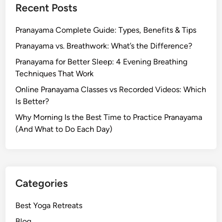
Recent Posts
i
n
Pranayama Complete Guide: Types, Benefits & Tips
i
Y
Pranayama vs. Breathwork: What’s the Difference?
o
Pranayama for Better Sleep: 4 Evening Breathing
g
Techniques That Work
a
Online Pranayama Classes vs Recorded Videos: Which
Is Better?
Why Morning Is the Best Time to Practice Pranayama
(And What to Do Each Day)
Categories
Best Yoga Retreats
Blog