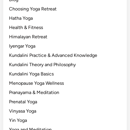
Choosing Yoga Retreat
Hatha Yoga
Health & Fitness
Himalayan Retreat
Iyengar Yoga
Kundalini Practice & Advanced Knowledge
Kundalini Theory and Philosophy
Kundalini Yoga Basics
Menopause Yoga Wellness
Pranayama & Meditation
Prenatal Yoga
Vinyasa Yoga
Yin Yoga
Yoga and Meditation