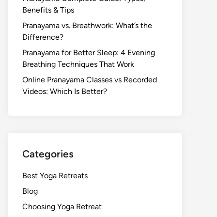
Benefits & Tips
Pranayama vs. Breathwork: What’s the
Difference?
Pranayama for Better Sleep: 4 Evening
Breathing Techniques That Work
Online Pranayama Classes vs Recorded
Videos: Which Is Better?
Categories
Best Yoga Retreats
Blog
Choosing Yoga Retreat