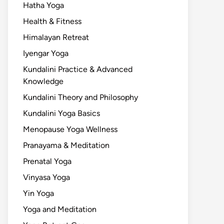
Hatha Yoga
Health & Fitness
Himalayan Retreat
Iyengar Yoga
Kundalini Practice & Advanced
Knowledge
Kundalini Theory and Philosophy
Kundalini Yoga Basics
Menopause Yoga Wellness
Pranayama & Meditation
Prenatal Yoga
Vinyasa Yoga
Yin Yoga
Yoga and Meditation