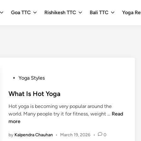
Goa TTC
Rishikesh TTC
Bali TTC
Yoga Re
P
Yoga Styles
o
s
What Is Hot Yoga
t
Hot yoga is becoming very popular around the
e
W
world. Many people try it for fitness, weight …
Read
d
h
more
i
a
n
by
Kalpendra Chauhan
•
March 19, 2026
•
0
t