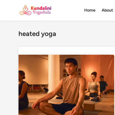
Skip
to
Home
About
content
heated yoga