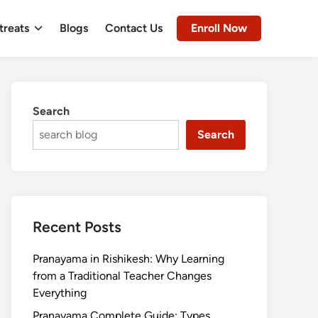
treats
Blogs
Contact Us
Enroll Now
Search
Search
Recent Posts
Pranayama in Rishikesh: Why Learning
from a Traditional Teacher Changes
Everything
Pranayama Complete Guide: Types,