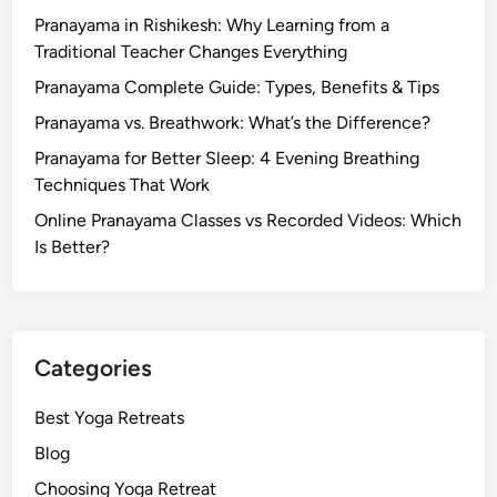
Pranayama in Rishikesh: Why Learning from a
Traditional Teacher Changes Everything
Pranayama Complete Guide: Types, Benefits & Tips
Pranayama vs. Breathwork: What’s the Difference?
Pranayama for Better Sleep: 4 Evening Breathing
Techniques That Work
Online Pranayama Classes vs Recorded Videos: Which
Is Better?
Categories
Best Yoga Retreats
Blog
Choosing Yoga Retreat