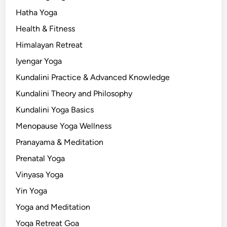
Hatha Yoga
Health & Fitness
Himalayan Retreat
Iyengar Yoga
Kundalini Practice & Advanced Knowledge
Kundalini Theory and Philosophy
Kundalini Yoga Basics
Menopause Yoga Wellness
Pranayama & Meditation
Prenatal Yoga
Vinyasa Yoga
Yin Yoga
Yoga and Meditation
Yoga Retreat Goa