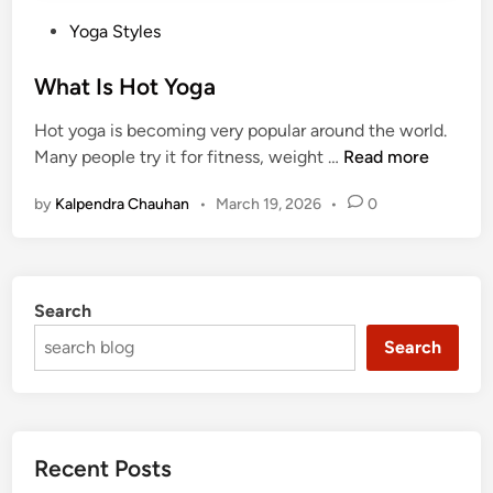
P
Yoga Styles
o
s
What Is Hot Yoga
t
Hot yoga is becoming very popular around the world.
e
W
Many people try it for fitness, weight …
Read more
d
h
i
by
Kalpendra Chauhan
•
March 19, 2026
•
0
a
n
t
I
s
Search
H
o
Search
t
Y
o
g
Recent Posts
a