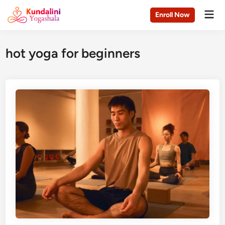
Skip
Mai
Enroll Now
to
Men
content
hot yoga for beginners