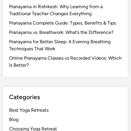
Pranayama in Rishikesh: Why Learning from a
Traditional Teacher Changes Everything
Pranayama Complete Guide: Types, Benefits & Tips
Pranayama vs. Breathwork: What’s the Difference?
Pranayama for Better Sleep: 4 Evening Breathing
Techniques That Work
Online Pranayama Classes vs Recorded Videos: Which
Is Better?
Categories
Best Yoga Retreats
Blog
Choosing Yoga Retreat