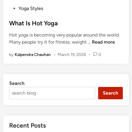
P
Yoga Styles
o
s
What Is Hot Yoga
t
Hot yoga is becoming very popular around the world.
e
W
Many people try it for fitness, weight …
Read more
d
h
i
by
Kalpendra Chauhan
•
March 19, 2026
•
0
a
n
t
I
s
Search
H
o
Search
t
Y
o
g
Recent Posts
a