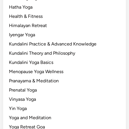
Hatha Yoga
Health & Fitness
Himalayan Retreat
Iyengar Yoga
Kundalini Practice & Advanced Knowledge
Kundalini Theory and Philosophy
Kundalini Yoga Basics
Menopause Yoga Wellness
Pranayama & Meditation
Prenatal Yoga
Vinyasa Yoga
Yin Yoga
Yoga and Meditation
Yoga Retreat Goa