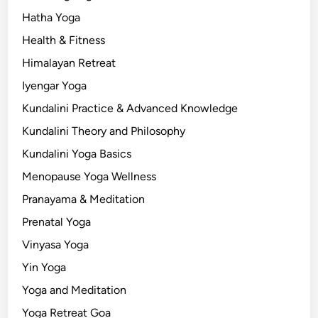
Hatha Yoga
Health & Fitness
Himalayan Retreat
Iyengar Yoga
Kundalini Practice & Advanced Knowledge
Kundalini Theory and Philosophy
Kundalini Yoga Basics
Menopause Yoga Wellness
Pranayama & Meditation
Prenatal Yoga
Vinyasa Yoga
Yin Yoga
Yoga and Meditation
Yoga Retreat Goa