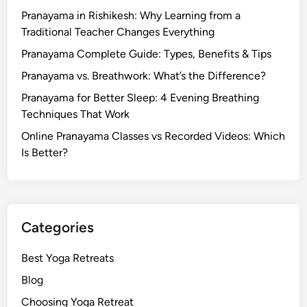
Pranayama in Rishikesh: Why Learning from a
Traditional Teacher Changes Everything
Pranayama Complete Guide: Types, Benefits & Tips
Pranayama vs. Breathwork: What’s the Difference?
Pranayama for Better Sleep: 4 Evening Breathing
Techniques That Work
Online Pranayama Classes vs Recorded Videos: Which
Is Better?
Categories
Best Yoga Retreats
Blog
Choosing Yoga Retreat