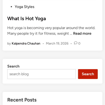
P
Yoga Styles
o
s
What Is Hot Yoga
t
Hot yoga is becoming very popular around the world.
e
W
Many people try it for fitness, weight …
Read more
d
h
i
by
Kalpendra Chauhan
•
March 19, 2026
•
0
a
n
t
I
s
Search
H
o
Search
t
Y
o
g
Recent Posts
a