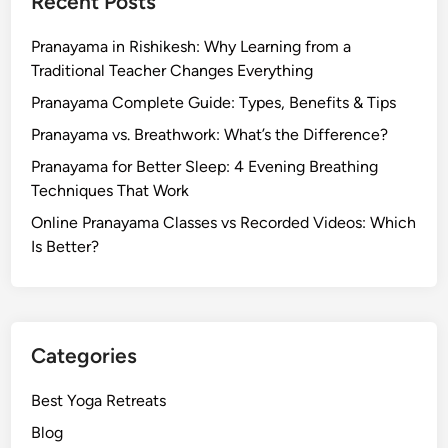
Recent Posts
y
a
Pranayama in Rishikesh: Why Learning from a
s
Traditional Teacher Changes Everything
f
o
Pranayama Complete Guide: Types, Benefits & Tips
r
Pranayama vs. Breathwork: What’s the Difference?
C
Pranayama for Better Sleep: 4 Evening Breathing
h
Techniques That Work
a
k
Online Pranayama Classes vs Recorded Videos: Which
r
Is Better?
a
P
u
r
Categories
i
f
Best Yoga Retreats
i
Blog
c