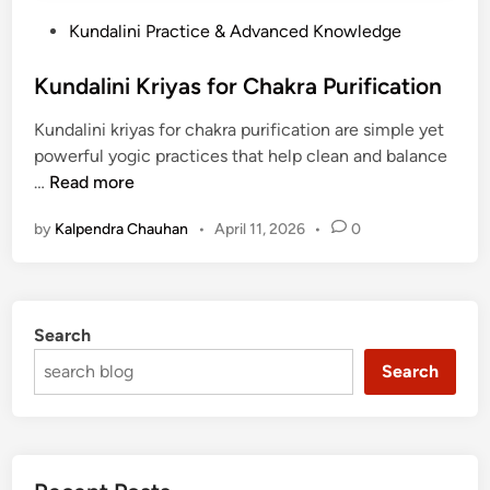
P
Kundalini Practice & Advanced Knowledge
o
s
Kundalini Kriyas for Chakra Purification
t
Kundalini kriyas for chakra purification are simple yet
e
powerful yogic practices that help clean and balance
d
K
…
Read more
i
u
n
by
Kalpendra Chauhan
•
April 11, 2026
•
0
n
d
a
l
Search
i
n
Search
i
K
r
i