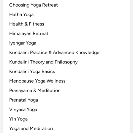
a
Choosing Yoga Retreat
t
Hatha Yoga
i
Health & Fitness
o
n
Himalayan Retreat
Iyengar Yoga
Kundalini Practice & Advanced Knowledge
Kundalini Theory and Philosophy
Kundalini Yoga Basics
Menopause Yoga Wellness
Pranayama & Meditation
Prenatal Yoga
Vinyasa Yoga
Yin Yoga
Yoga and Meditation