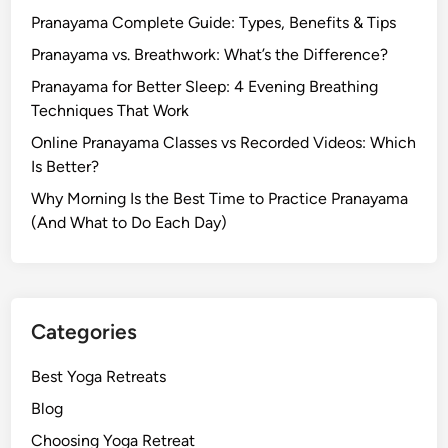
Pranayama Complete Guide: Types, Benefits & Tips
Pranayama vs. Breathwork: What’s the Difference?
Pranayama for Better Sleep: 4 Evening Breathing
Techniques That Work
Online Pranayama Classes vs Recorded Videos: Which
Is Better?
Why Morning Is the Best Time to Practice Pranayama
(And What to Do Each Day)
Categories
Best Yoga Retreats
Blog
Choosing Yoga Retreat