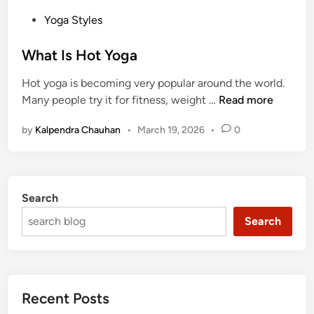
P
Yoga Styles
o
s
What Is Hot Yoga
t
Hot yoga is becoming very popular around the world.
e
W
Many people try it for fitness, weight …
Read more
d
h
i
by
Kalpendra Chauhan
•
March 19, 2026
•
0
a
n
t
I
s
Search
H
o
Search
t
Y
o
g
Recent Posts
a