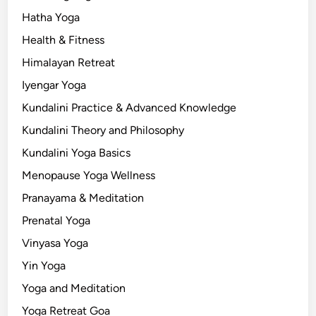
Hatha Yoga
Health & Fitness
Himalayan Retreat
Iyengar Yoga
Kundalini Practice & Advanced Knowledge
Kundalini Theory and Philosophy
Kundalini Yoga Basics
Menopause Yoga Wellness
Pranayama & Meditation
Prenatal Yoga
Vinyasa Yoga
Yin Yoga
Yoga and Meditation
Yoga Retreat Goa