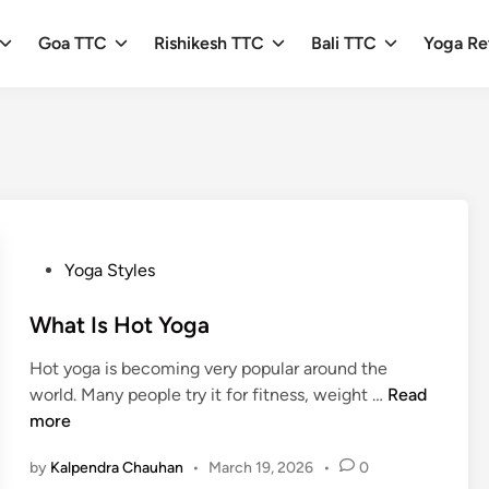
Goa TTC
Rishikesh TTC
Bali TTC
Yoga Re
P
Yoga Styles
o
s
What Is Hot Yoga
t
Hot yoga is becoming very popular around the
e
W
world. Many people try it for fitness, weight …
Read
d
h
more
i
a
n
by
Kalpendra Chauhan
•
March 19, 2026
•
0
t