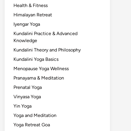
Health & Fitness
Himalayan Retreat
Iyengar Yoga
Kundalini Practice & Advanced
Knowledge
Kundalini Theory and Philosophy
Kundalini Yoga Basics
Menopause Yoga Wellness
Pranayama & Meditation
Prenatal Yoga
Vinyasa Yoga
Yin Yoga
Yoga and Meditation
Yoga Retreat Goa