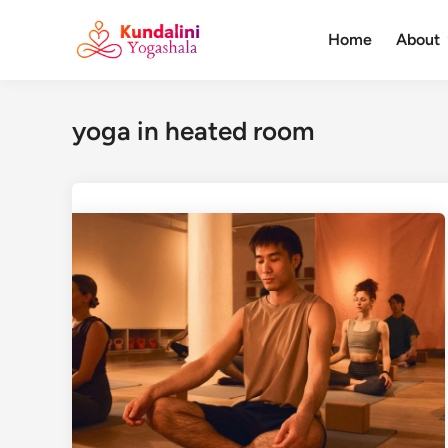
Skip
to
Home
About
content
yoga in heated room