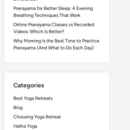
Pranayama for Better Sleep: 4 Evening
Breathing Techniques That Work
Online Pranayama Classes vs Recorded
Videos: Which Is Better?
Why Morning Is the Best Time to Practice
Pranayama (And What to Do Each Day)
Categories
Best Yoga Retreats
Blog
Choosing Yoga Retreat
Hatha Yoga