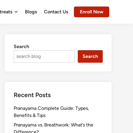
treats
Blogs
Contact Us
Enroll Now
Search
Search
Recent Posts
Pranayama Complete Guide: Types,
Benefits & Tips
Pranayama vs. Breathwork: What’s the
Difference?