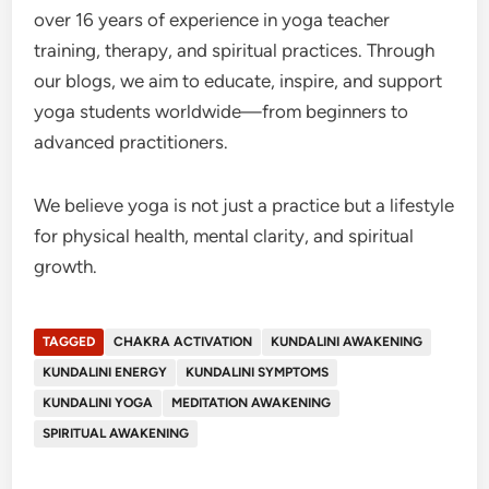
over 16 years of experience in yoga teacher
training, therapy, and spiritual practices. Through
our blogs, we aim to educate, inspire, and support
yoga students worldwide—from beginners to
advanced practitioners.
We believe yoga is not just a practice but a lifestyle
for physical health, mental clarity, and spiritual
growth.
TAGGED
CHAKRA ACTIVATION
KUNDALINI AWAKENING
KUNDALINI ENERGY
KUNDALINI SYMPTOMS
KUNDALINI YOGA
MEDITATION AWAKENING
SPIRITUAL AWAKENING