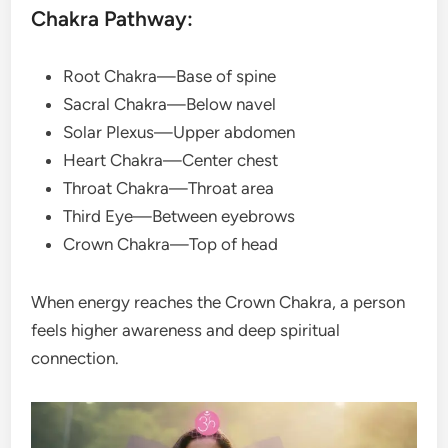
Chakra Pathway:
Root Chakra—Base of spine
Sacral Chakra—Below navel
Solar Plexus—Upper abdomen
Heart Chakra—Center chest
Throat Chakra—Throat area
Third Eye—Between eyebrows
Crown Chakra—Top of head
When energy reaches the Crown Chakra, a person
feels higher awareness and deep spiritual
connection.