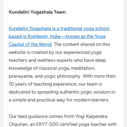
Kundalini Yogashala Team
Kundalini Yogashala is a traditional yoga school
based in Rishikesh, India—known as the Yoga
Capital of the World
. The content shared on this
website is created by our experienced yoga
teachers and wellness experts who have deep
knowledge of classical yoga, meditation,
pranayama, and yogic philosophy. With more than
10 years of teaching experience, our team is
dedicated to spreading authentic yogic wisdom in
a simple and practical way for modern learners.
Our lead guidance comes from Yogi Kalpendra
Chauhan, an ERYT-500 certified yoga teacher with