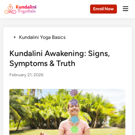
Skip
Mai
Enroll Now
to
Men
content
Posted
Kundalini Yoga Basics
in
Kundalini Awakening: Signs,
Symptoms & Truth
February 21, 2026