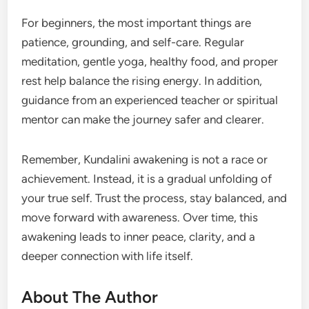
For beginners, the most important things are
patience, grounding, and self-care. Regular
meditation, gentle yoga, healthy food, and proper
rest help balance the rising energy. In addition,
guidance from an experienced teacher or spiritual
mentor can make the journey safer and clearer.
Remember, Kundalini awakening is not a race or
achievement. Instead, it is a gradual unfolding of
your true self. Trust the process, stay balanced, and
move forward with awareness. Over time, this
awakening leads to inner peace, clarity, and a
deeper connection with life itself.
About The Author