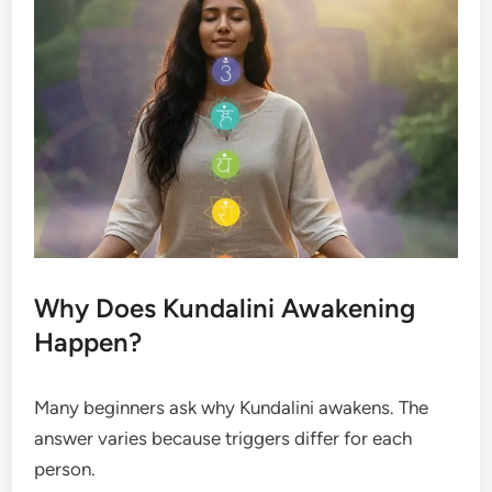
Why Does Kundalini Awakening
Happen?
Many beginners ask why Kundalini awakens. The
answer varies because triggers differ for each
person.