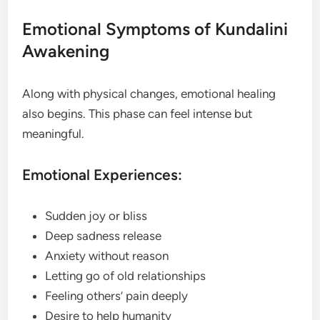
Emotional Symptoms of Kundalini
Awakening
Along with physical changes, emotional healing
also begins. This phase can feel intense but
meaningful.
Emotional Experiences:
Sudden joy or bliss
Deep sadness release
Anxiety without reason
Letting go of old relationships
Feeling others’ pain deeply
Desire to help humanity