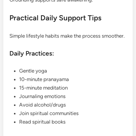
Practical Daily Support Tips
Simple lifestyle habits make the process smoother.
Daily Practices:
Gentle yoga
10-minute pranayama
15-minute meditation
Journaling emotions
Avoid alcohol/drugs
Join spiritual communities
Read spiritual books