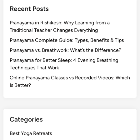
Recent Posts
Pranayama in Rishikesh: Why Learning from a
Traditional Teacher Changes Everything
Pranayama Complete Guide: Types, Benefits & Tips
Pranayama vs. Breathwork: What’s the Difference?
Pranayama for Better Sleep: 4 Evening Breathing
Techniques That Work
Online Pranayama Classes vs Recorded Videos: Which
Is Better?
Categories
Best Yoga Retreats