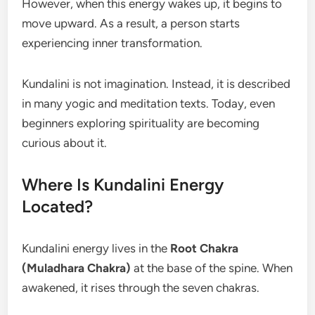
However, when this energy wakes up, it begins to
move upward. As a result, a person starts
experiencing inner transformation.
Kundalini is not imagination. Instead, it is described
in many yogic and meditation texts. Today, even
beginners exploring spirituality are becoming
curious about it.
Where Is Kundalini Energy
Located?
Kundalini energy lives in the
Root Chakra
(Muladhara Chakra)
at the base of the spine. When
awakened, it rises through the seven chakras.