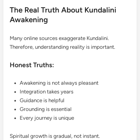
The Real Truth About Kundalini
Awakening
Many online sources exaggerate Kundalini.
Therefore, understanding reality is important.
Honest Truths:
Awakening is not always pleasant
Integration takes years
Guidance is helpful
Grounding is essential
Every journey is unique
Spiritual growth is gradual, not instant.