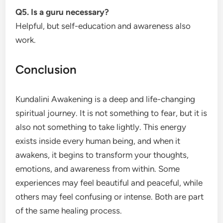
Q5. Is a guru necessary?
Helpful, but self-education and awareness also
work.
Conclusion
Kundalini Awakening is a deep and life-changing
spiritual journey. It is not something to fear, but it is
also not something to take lightly. This energy
exists inside every human being, and when it
awakens, it begins to transform your thoughts,
emotions, and awareness from within. Some
experiences may feel beautiful and peaceful, while
others may feel confusing or intense. Both are part
of the same healing process.