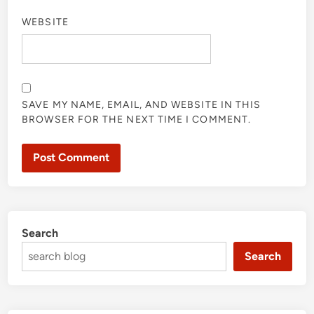
WEBSITE
SAVE MY NAME, EMAIL, AND WEBSITE IN THIS
BROWSER FOR THE NEXT TIME I COMMENT.
Search
Search