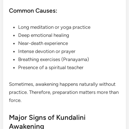
Common Causes:
Long meditation or yoga practice
Deep emotional healing
Near-death experience
Intense devotion or prayer
Breathing exercises (Pranayama)
Presence of a spiritual teacher
Sometimes, awakening happens naturally without
practice. Therefore, preparation matters more than
force.
Major Signs of Kundalini
Awakening