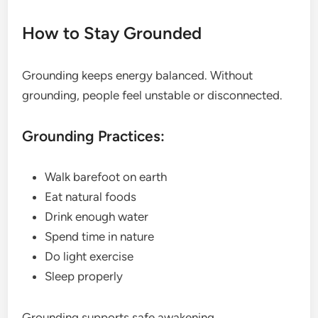
How to Stay Grounded
Grounding keeps energy balanced. Without
grounding, people feel unstable or disconnected.
Grounding Practices:
Walk barefoot on earth
Eat natural foods
Drink enough water
Spend time in nature
Do light exercise
Sleep properly
Grounding supports safe awakening.