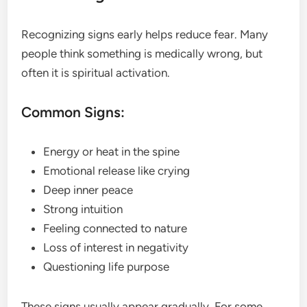
Recognizing signs early helps reduce fear. Many
people think something is medically wrong, but
often it is spiritual activation.
Common Signs:
Energy or heat in the spine
Emotional release like crying
Deep inner peace
Strong intuition
Feeling connected to nature
Loss of interest in negativity
Questioning life purpose
These signs usually appear gradually. For some,