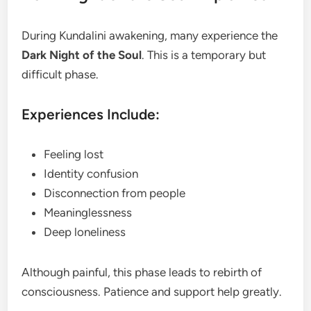
During Kundalini awakening, many experience the
Dark Night of the Soul
. This is a temporary but
difficult phase.
Experiences Include:
Feeling lost
Identity confusion
Disconnection from people
Meaninglessness
Deep loneliness
Although painful, this phase leads to rebirth of
consciousness. Patience and support help greatly.