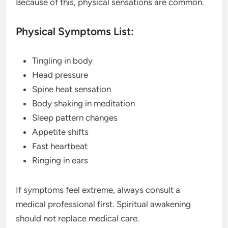
Because of this, physical sensations are common.
Physical Symptoms List:
Tingling in body
Head pressure
Spine heat sensation
Body shaking in meditation
Sleep pattern changes
Appetite shifts
Fast heartbeat
Ringing in ears
If symptoms feel extreme, always consult a
medical professional first. Spiritual awakening
should not replace medical care.