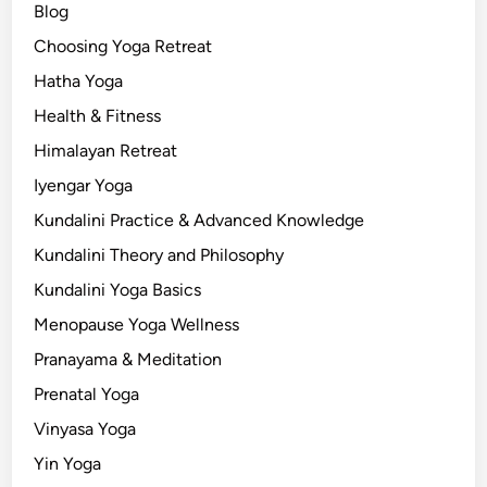
Blog
Choosing Yoga Retreat
Hatha Yoga
Health & Fitness
Himalayan Retreat
Iyengar Yoga
Kundalini Practice & Advanced Knowledge
Kundalini Theory and Philosophy
Kundalini Yoga Basics
Menopause Yoga Wellness
Pranayama & Meditation
Prenatal Yoga
Vinyasa Yoga
Yin Yoga