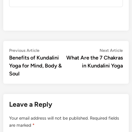
Post
Previous
Nex
Previous Article
Next Article
article:
artic
Benefits of Kundalini
What Are the 7 Chakras
navigation
Yoga for Mind, Body &
in Kundalini Yoga
Soul
Leave a Reply
Your email address will not be published.
Required fields
are marked
*