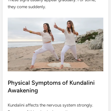
they come suddenly.
Physical Symptoms of Kundalini
Awakening
Kundalini affects the nervous system strongly.