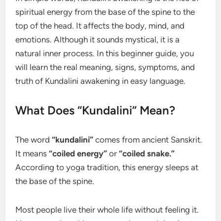
spiritual energy from the base of the spine to the
top of the head. It affects the body, mind, and
emotions. Although it sounds mystical, it is a
natural inner process. In this beginner guide, you
will learn the real meaning, signs, symptoms, and
truth of Kundalini awakening in easy language.
What Does “Kundalini” Mean?
The word
“kundalini”
comes from ancient Sanskrit.
It means
“coiled energy”
or
“coiled snake.”
According to yoga tradition, this energy sleeps at
the base of the spine.
Most people live their whole life without feeling it.