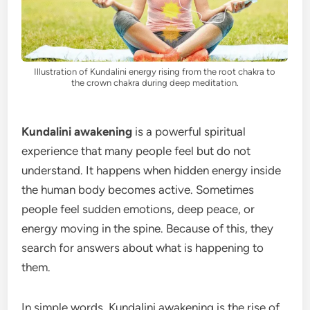
Illustration of Kundalini energy rising from the root chakra to
the crown chakra during deep meditation.
Kundalini awakening
is a powerful spiritual
experience that many people feel but do not
understand. It happens when hidden energy inside
the human body becomes active. Sometimes
people feel sudden emotions, deep peace, or
energy moving in the spine. Because of this, they
search for answers about what is happening to
them.
In simple words, Kundalini awakening is the rise of