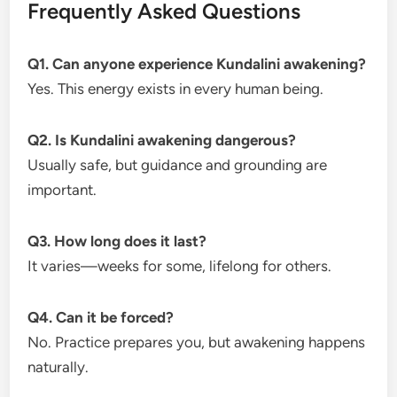
Frequently Asked Questions
Q1. Can anyone experience Kundalini awakening?
Yes. This energy exists in every human being.
Q2. Is Kundalini awakening dangerous?
Usually safe, but guidance and grounding are
important.
Q3. How long does it last?
It varies—weeks for some, lifelong for others.
Q4. Can it be forced?
No. Practice prepares you, but awakening happens
naturally.