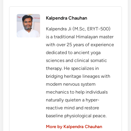
Kalpendra Chauhan
Kalpendra Ji (M.Sc, ERYT-500)
is a traditional Himalayan master
with over 25 years of experience
dedicated to ancient yoga
sciences and clinical somatic
therapy. He specializes in
bridging heritage lineages with
modern nervous system
mechanics to help individuals
naturally quieten a hyper-
reactive mind and restore
baseline physiological peace.
More by Kalpendra Chauhan