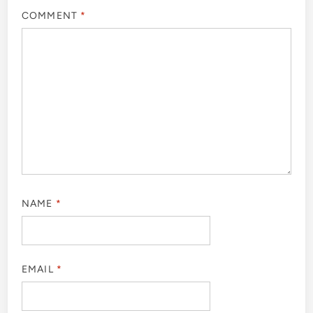
COMMENT
*
NAME
*
EMAIL
*