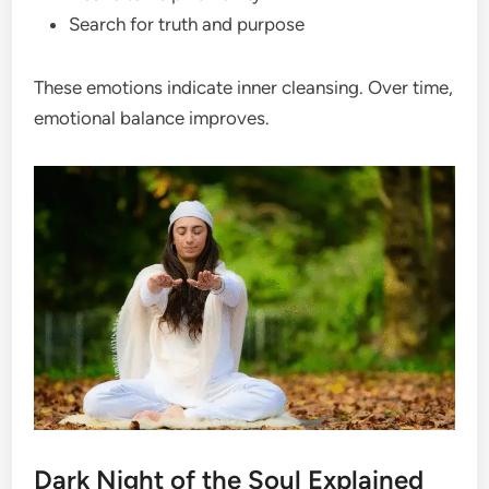
Search for truth and purpose
These emotions indicate inner cleansing. Over time,
emotional balance improves.
Dark Night of the Soul Explained