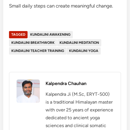
Small daily steps can create meaningful change.
TAGGED
KUNDALINI AWAKENING
KUNDALINI BREATHWORK
KUNDALINI MEDITATION
KUNDALINI TEACHER TRAINING
KUNDALINI YOGA
Kalpendra Chauhan
Kalpendra Ji (M.Sc, ERYT-500)
is a traditional Himalayan master
with over 25 years of experience
dedicated to ancient yoga
sciences and clinical somatic