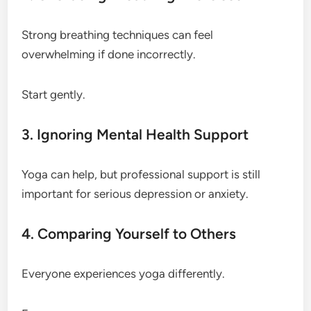
Strong breathing techniques can feel
overwhelming if done incorrectly.
Start gently.
3. Ignoring Mental Health Support
Yoga can help, but professional support is still
important for serious depression or anxiety.
4. Comparing Yourself to Others
Everyone experiences yoga differently.