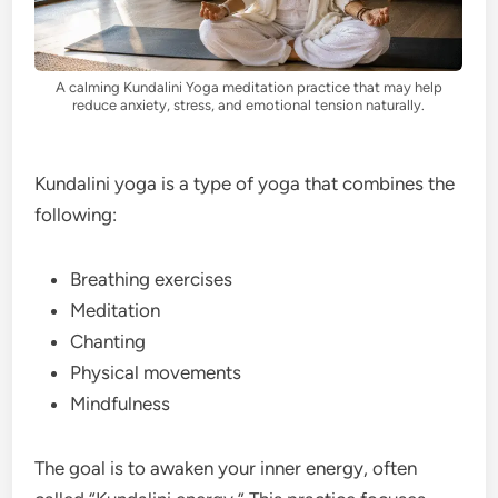
A calming Kundalini Yoga meditation practice that may help
reduce anxiety, stress, and emotional tension naturally.
Kundalini yoga is a type of yoga that combines the
following:
Breathing exercises
Meditation
Chanting
Physical movements
Mindfulness
The goal is to awaken your inner energy, often