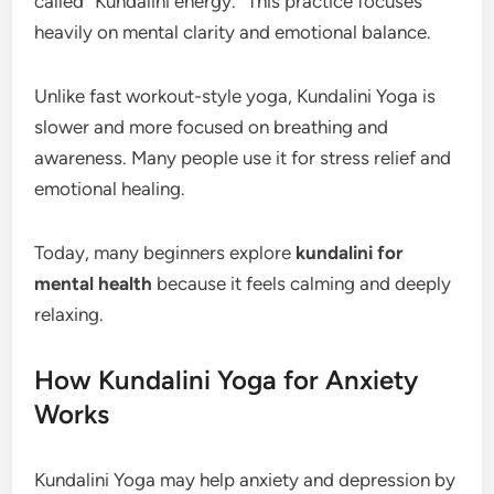
called “Kundalini energy.” This practice focuses
heavily on mental clarity and emotional balance.
Unlike fast workout-style yoga, Kundalini Yoga is
slower and more focused on breathing and
awareness. Many people use it for stress relief and
emotional healing.
Today, many beginners explore
kundalini for
mental health
because it feels calming and deeply
relaxing.
How Kundalini Yoga for Anxiety
Works
Kundalini Yoga may help anxiety and depression by