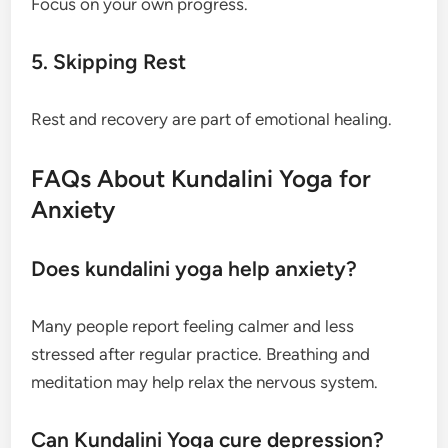
Focus on your own progress.
5. Skipping Rest
Rest and recovery are part of emotional healing.
FAQs About Kundalini Yoga for
Anxiety
Does kundalini yoga help anxiety?
Many people report feeling calmer and less
stressed after regular practice. Breathing and
meditation may help relax the nervous system.
Can Kundalini Yoga cure depression?