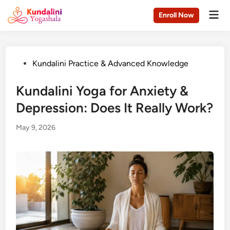
Skip
Mai
Enroll Now
to
Men
content
Posted
Kundalini Practice & Advanced Knowledge
in
Kundalini Yoga for Anxiety &
Depression: Does It Really Work?
May 9, 2026