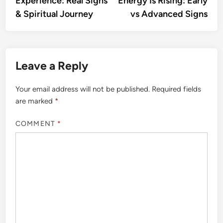
Experience: Real Signs
Energy Is Rising: Early
& Spiritual Journey
vs Advanced Signs
Leave a Reply
Your email address will not be published.
Required fields
are marked
*
COMMENT
*