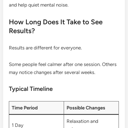
and help quiet mental noise.
How Long Does It Take to See
Results?
Results are different for everyone.
Some people feel calmer after one session. Others
may notice changes after several weeks.
Typical Timeline
Time Period
Possible Changes
Relaxation and
1 Day