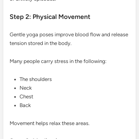
Step 2: Physical Movement
Gentle yoga poses improve blood flow and release
tension stored in the body.
Many people carry stress in the following:
The shoulders
Neck
Chest
Back
Movement helps relax these areas.