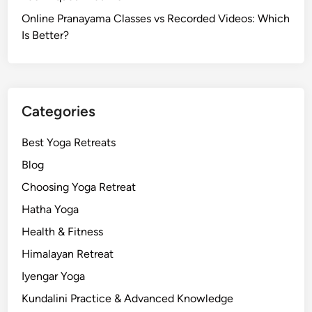
Online Pranayama Classes vs Recorded Videos: Which
Is Better?
Categories
Best Yoga Retreats
Blog
Choosing Yoga Retreat
Hatha Yoga
Health & Fitness
Himalayan Retreat
Iyengar Yoga
Kundalini Practice & Advanced Knowledge