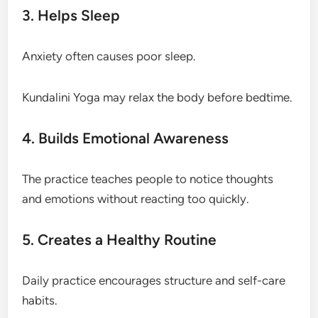
3. Helps Sleep
Anxiety often causes poor sleep.
Kundalini Yoga may relax the body before bedtime.
4. Builds Emotional Awareness
The practice teaches people to notice thoughts
and emotions without reacting too quickly.
5. Creates a Healthy Routine
Daily practice encourages structure and self-care
habits.