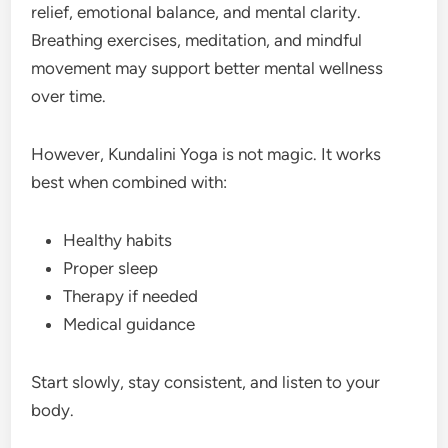
relief, emotional balance, and mental clarity.
Breathing exercises, meditation, and mindful
movement may support better mental wellness
over time.
However, Kundalini Yoga is not magic. It works
best when combined with:
Healthy habits
Proper sleep
Therapy if needed
Medical guidance
Start slowly, stay consistent, and listen to your
body.