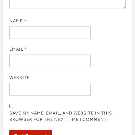
NAME
*
EMAIL
*
WEBSITE
SAVE MY NAME, EMAIL, AND WEBSITE IN THIS
BROWSER FOR THE NEXT TIME I COMMENT.