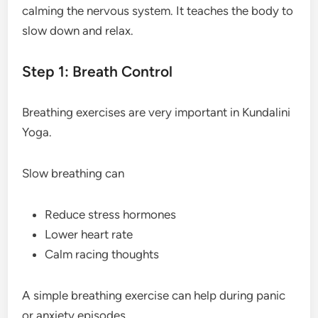
calming the nervous system. It teaches the body to
slow down and relax.
Step 1: Breath Control
Breathing exercises are very important in Kundalini
Yoga.
Slow breathing can
Reduce stress hormones
Lower heart rate
Calm racing thoughts
A simple breathing exercise can help during panic
or anxiety episodes.