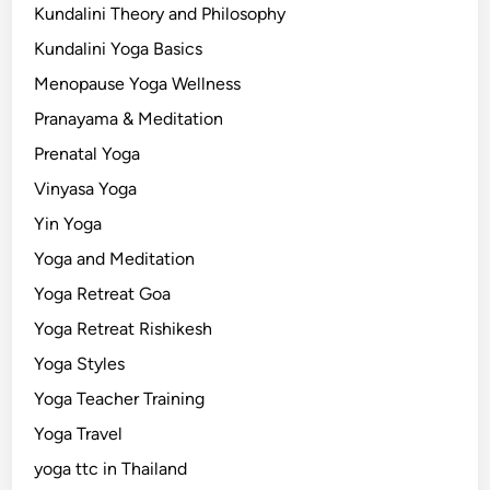
Kundalini Theory and Philosophy
Kundalini Yoga Basics
Menopause Yoga Wellness
Pranayama & Meditation
Prenatal Yoga
Vinyasa Yoga
Yin Yoga
Yoga and Meditation
Yoga Retreat Goa
Yoga Retreat Rishikesh
Yoga Styles
Yoga Teacher Training
Yoga Travel
yoga ttc in Thailand