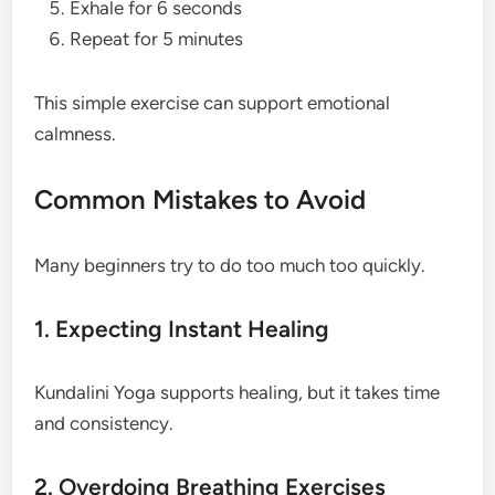
Exhale for 6 seconds
Repeat for 5 minutes
This simple exercise can support emotional
calmness.
Common Mistakes to Avoid
Many beginners try to do too much too quickly.
1. Expecting Instant Healing
Kundalini Yoga supports healing, but it takes time
and consistency.
2. Overdoing Breathing Exercises