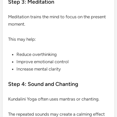
Step 3: Meditation
Meditation trains the mind to focus on the present
moment.
This may help:
Reduce overthinking
Improve emotional control
Increase mental clarity
Step 4: Sound and Chanting
Kundalini Yoga often uses mantras or chanting.
The repeated sounds may create a calming effect