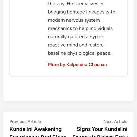
therapy. He specializes in
bridging heritage lineages with
modern nervous system
mechanics to help individuals
naturally quieten a hyper-
reactive mind and restore
baseline physiological peace.
More by Kalpendra Chauhan
Post
Previous
Nex
Previous Article
Next Article
article:
artic
Kundalini Awakening
Signs Your Kundalini
navigation