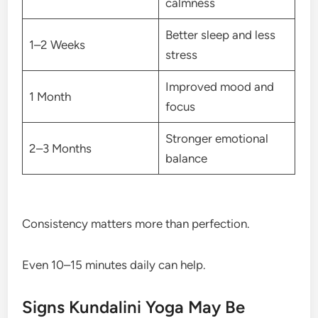
calmness
Better sleep and less
1–2 Weeks
stress
Improved mood and
1 Month
focus
Stronger emotional
2–3 Months
balance
Consistency matters more than perfection.
Even 10–15 minutes daily can help.
Signs Kundalini Yoga May Be