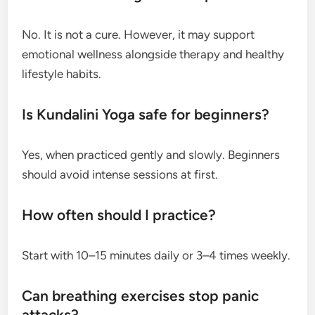
No. It is not a cure. However, it may support
emotional wellness alongside therapy and healthy
lifestyle habits.
Is Kundalini Yoga safe for beginners?
Yes, when practiced gently and slowly. Beginners
should avoid intense sessions at first.
How often should I practice?
Start with 10–15 minutes daily or 3–4 times weekly.
Can breathing exercises stop panic
attacks?