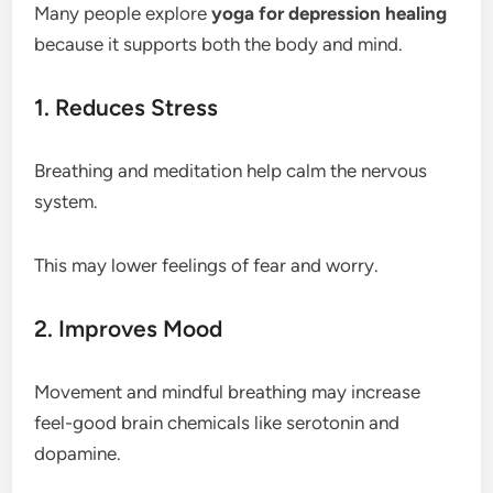
Many people explore
yoga for depression healing
because it supports both the body and mind.
1. Reduces Stress
Breathing and meditation help calm the nervous
system.
This may lower feelings of fear and worry.
2. Improves Mood
Movement and mindful breathing may increase
feel-good brain chemicals like serotonin and
dopamine.