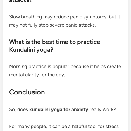
Slow breathing may reduce panic symptoms, but it
may not fully stop severe panic attacks.
What is the best time to practice
Kundalini yoga?
Morning practice is popular because it helps create
mental clarity for the day.
Conclusion
So, does
kundalini yoga for anxiety
really work?
For many people, it can be a helpful tool for stress