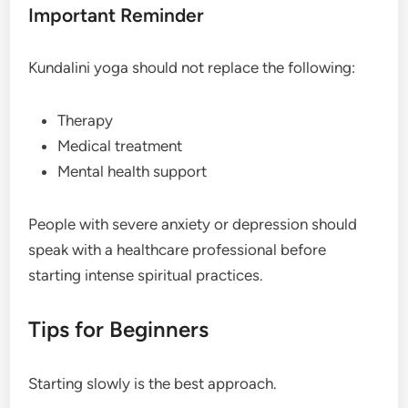
Important Reminder
Kundalini yoga should not replace the following:
Therapy
Medical treatment
Mental health support
People with severe anxiety or depression should
speak with a healthcare professional before
starting intense spiritual practices.
Tips for Beginners
Starting slowly is the best approach.