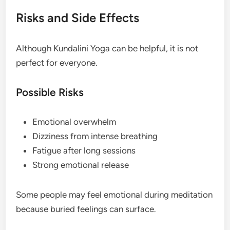
Risks and Side Effects
Although Kundalini Yoga can be helpful, it is not
perfect for everyone.
Possible Risks
Emotional overwhelm
Dizziness from intense breathing
Fatigue after long sessions
Strong emotional release
Some people may feel emotional during meditation
because buried feelings can surface.