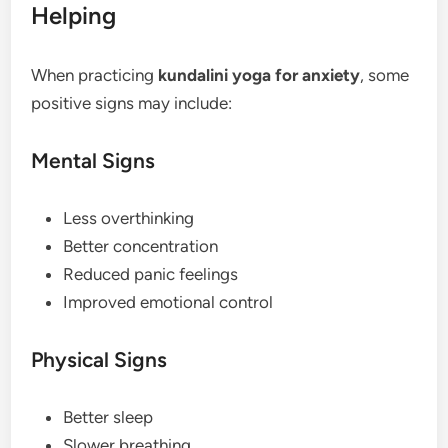
Helping
When practicing
kundalini yoga for anxiety
, some
positive signs may include:
Mental Signs
Less overthinking
Better concentration
Reduced panic feelings
Improved emotional control
Physical Signs
Better sleep
Slower breathing