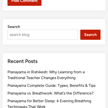
Search
Search
Recent Posts
Pranayama in Rishikesh: Why Learning from a
Traditional Teacher Changes Everything
Pranayama Complete Guide: Types, Benefits & Tips
Pranayama vs. Breathwork: What’s the Difference?
Pranayama for Better Sleep: 4 Evening Breathing
Techniques That Work