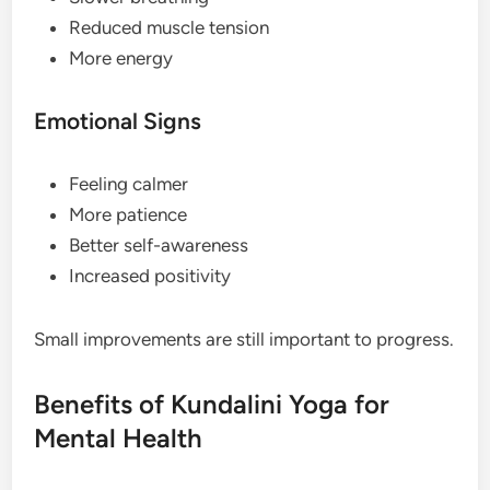
Reduced muscle tension
More energy
Emotional Signs
Feeling calmer
More patience
Better self-awareness
Increased positivity
Small improvements are still important to progress.
Benefits of Kundalini Yoga for
Mental Health