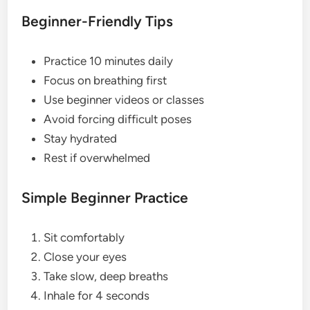
Beginner-Friendly Tips
Practice 10 minutes daily
Focus on breathing first
Use beginner videos or classes
Avoid forcing difficult poses
Stay hydrated
Rest if overwhelmed
Simple Beginner Practice
Sit comfortably
Close your eyes
Take slow, deep breaths
Inhale for 4 seconds