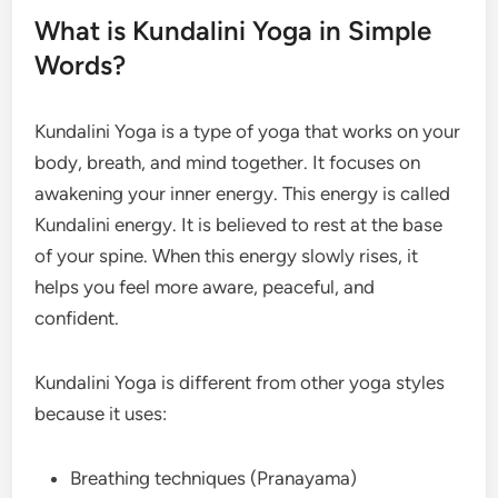
What is Kundalini Yoga in Simple
Words?
Kundalini Yoga is a type of yoga that works on your
body, breath, and mind together. It focuses on
awakening your inner energy. This energy is called
Kundalini energy. It is believed to rest at the base
of your spine. When this energy slowly rises, it
helps you feel more aware, peaceful, and
confident.
Kundalini Yoga is different from other yoga styles
because it uses:
Breathing techniques (Pranayama)