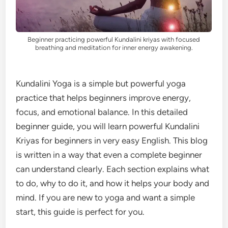
Beginner practicing powerful Kundalini kriyas with focused
breathing and meditation for inner energy awakening.
Kundalini Yoga is a simple but powerful yoga
practice that helps beginners improve energy,
focus, and emotional balance. In this detailed
beginner guide, you will learn powerful Kundalini
Kriyas for beginners in very easy English. This blog
is written in a way that even a complete beginner
can understand clearly. Each section explains what
to do, why to do it, and how it helps your body and
mind. If you are new to yoga and want a simple
start, this guide is perfect for you.