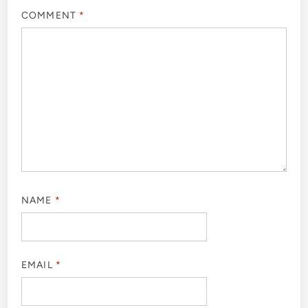
COMMENT
*
NAME
*
EMAIL
*