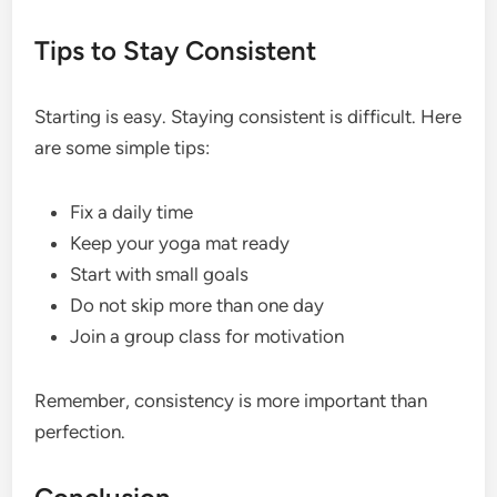
Tips to Stay Consistent
Starting is easy. Staying consistent is difficult. Here
are some simple tips:
Fix a daily time
Keep your yoga mat ready
Start with small goals
Do not skip more than one day
Join a group class for motivation
Remember, consistency is more important than
perfection.