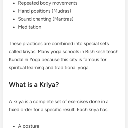
Repeated body movements
Hand positions (Mudras)
Sound chanting (Mantras)
Meditation
These practices are combined into special sets
called kriyas. Many yoga schools in Rishikesh teach
Kundalini Yoga because this city is famous for
spiritual learning and traditional yoga.
What is a Kriya?
A kriya is a complete set of exercises done in a
fixed order for a specific result. Each kriya has:
A posture