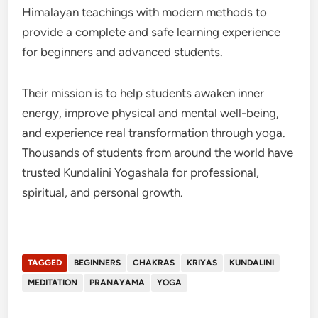
Himalayan teachings with modern methods to
provide a complete and safe learning experience
for beginners and advanced students.
Their mission is to help students awaken inner
energy, improve physical and mental well-being,
and experience real transformation through yoga.
Thousands of students from around the world have
trusted Kundalini Yogashala for professional,
spiritual, and personal growth.
TAGGED
BEGINNERS
CHAKRAS
KRIYAS
KUNDALINI
MEDITATION
PRANAYAMA
YOGA