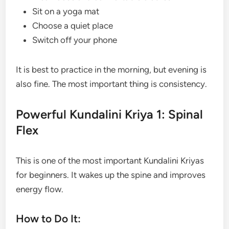
Sit on a yoga mat
Choose a quiet place
Switch off your phone
It is best to practice in the morning, but evening is
also fine. The most important thing is consistency.
Powerful Kundalini Kriya 1: Spinal
Flex
This is one of the most important Kundalini Kriyas
for beginners. It wakes up the spine and improves
energy flow.
How to Do It: