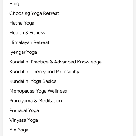
Blog
Choosing Yoga Retreat
Hatha Yoga
Health & Fitness
Himalayan Retreat
Iyengar Yoga
Kundalini Practice & Advanced Knowledge
Kundalini Theory and Philosophy
Kundalini Yoga Basics
Menopause Yoga Wellness
Pranayama & Meditation
Prenatal Yoga
Vinyasa Yoga
Yin Yoga