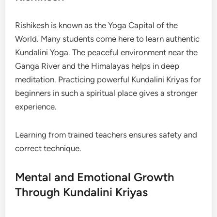
Rishikesh is known as the Yoga Capital of the
World. Many students come here to learn authentic
Kundalini Yoga. The peaceful environment near the
Ganga River and the Himalayas helps in deep
meditation. Practicing powerful Kundalini Kriyas for
beginners in such a spiritual place gives a stronger
experience.
Learning from trained teachers ensures safety and
correct technique.
Mental and Emotional Growth
Through Kundalini Kriyas