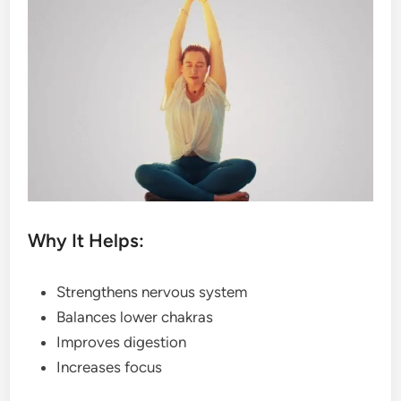
Why It Helps:
Strengthens nervous system
Balances lower chakras
Improves digestion
Increases focus