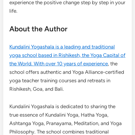
experience the positive change step by step in your
life.
About the Author
Kundalini Yogashala is a leading and traditional
yoga school based in Rishikesh, the Yoga Capital of
the World. With over 10 years of experience
, the
school offers authentic and Yoga Alliance-certified
yoga teacher training courses and retreats in
Rishikesh, Goa, and Bali.
Kundalini Yogashala is dedicated to sharing the
true essence of Kundalini Yoga, Hatha Yoga,
Ashtanga Yoga, Pranayama, Meditation, and Yoga
Philosophy. The school combines traditional