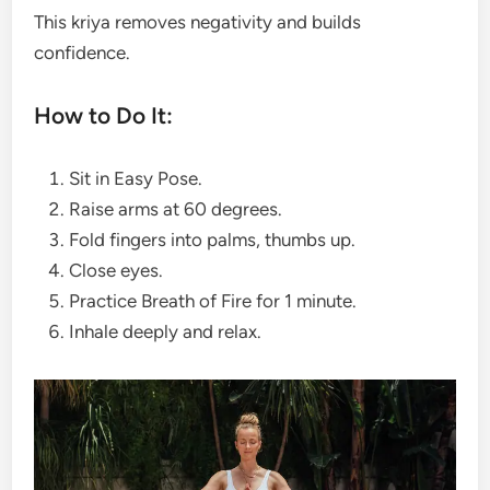
This kriya removes negativity and builds
confidence.
How to Do It:
Sit in Easy Pose.
Raise arms at 60 degrees.
Fold fingers into palms, thumbs up.
Close eyes.
Practice Breath of Fire for 1 minute.
Inhale deeply and relax.