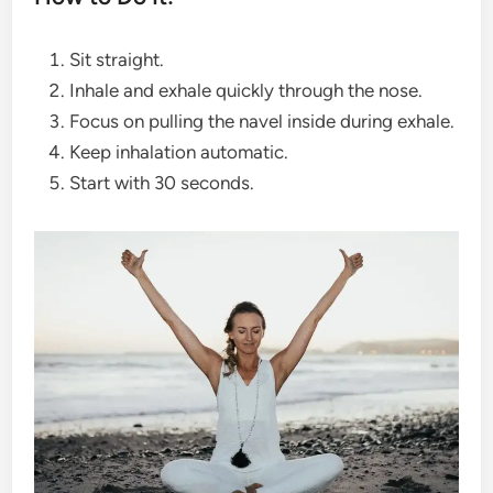
Sit straight.
Inhale and exhale quickly through the nose.
Focus on pulling the navel inside during exhale.
Keep inhalation automatic.
Start with 30 seconds.