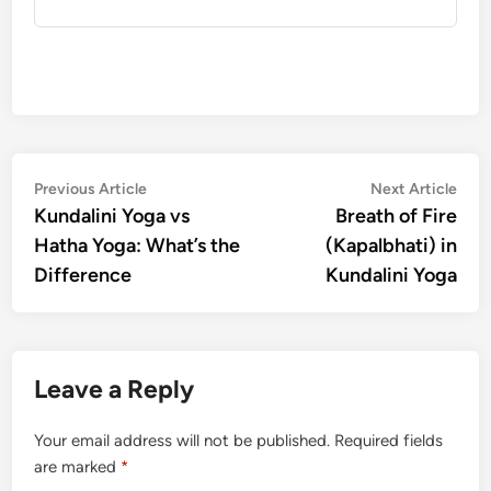
Post
Previous
Nex
Previous Article
Next Article
article:
artic
Kundalini Yoga vs
Breath of Fire
navigation
Hatha Yoga: What’s the
(Kapalbhati) in
Difference
Kundalini Yoga
Leave a Reply
Your email address will not be published.
Required fields
are marked
*