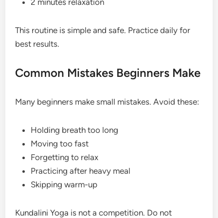
2 minutes relaxation
This routine is simple and safe. Practice daily for
best results.
Common Mistakes Beginners Make
Many beginners make small mistakes. Avoid these:
Holding breath too long
Moving too fast
Forgetting to relax
Practicing after heavy meal
Skipping warm-up
Kundalini Yoga is not a competition. Do not