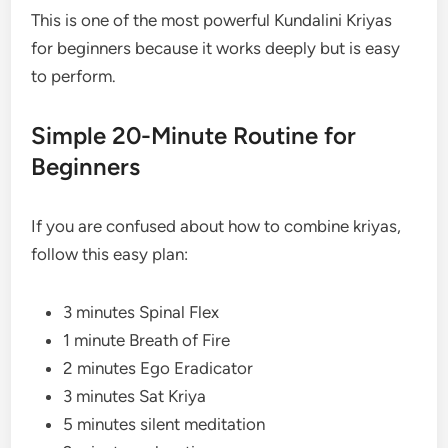
This is one of the most powerful Kundalini Kriyas
for beginners because it works deeply but is easy
to perform.
Simple 20-Minute Routine for
Beginners
If you are confused about how to combine kriyas,
follow this easy plan:
3 minutes Spinal Flex
1 minute Breath of Fire
2 minutes Ego Eradicator
3 minutes Sat Kriya
5 minutes silent meditation