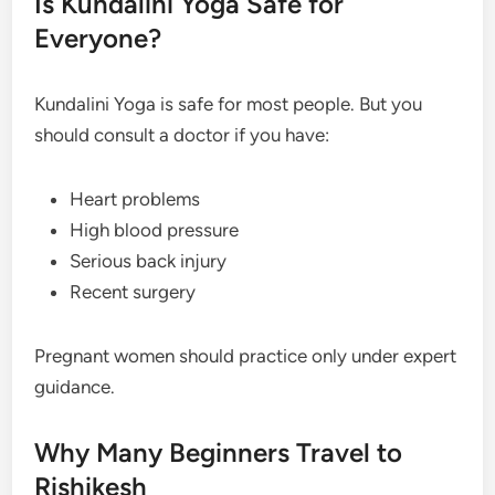
Is Kundalini Yoga Safe for
Everyone?
Kundalini Yoga is safe for most people. But you
should consult a doctor if you have:
Heart problems
High blood pressure
Serious back injury
Recent surgery
Pregnant women should practice only under expert
guidance.
Why Many Beginners Travel to
Rishikesh