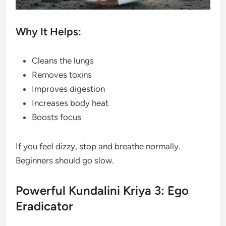
Why It Helps:
Cleans the lungs
Removes toxins
Improves digestion
Increases body heat
Boosts focus
If you feel dizzy, stop and breathe normally.
Beginners should go slow.
Powerful Kundalini Kriya 3: Ego
Eradicator