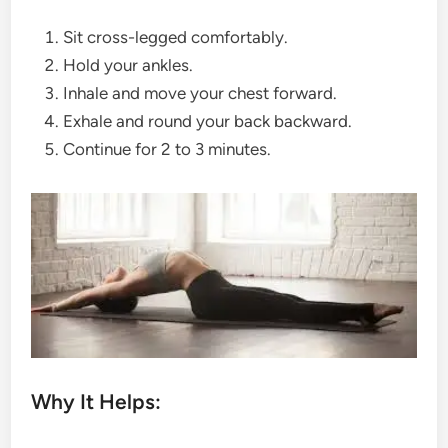
Sit cross-legged comfortably.
Hold your ankles.
Inhale and move your chest forward.
Exhale and round your back backward.
Continue for 2 to 3 minutes.
Why It Helps: