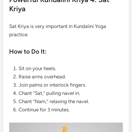
Kriya
Sat Kriya is very important in Kundalini Yoga
practice.
How to Do It:
Sit on your heels.
Raise arms overhead.
Join palms or interlock fingers.
Chant “Sat,” pulling navel in.
Chant “Nam,” relaxing the navel.
Continue for 3 minutes.