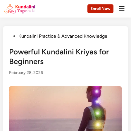
Skip
Mai
Enroll Now
to
Men
content
Posted
Kundalini Practice & Advanced Knowledge
in
Powerful Kundalini Kriyas for
Beginners
February 28, 2026