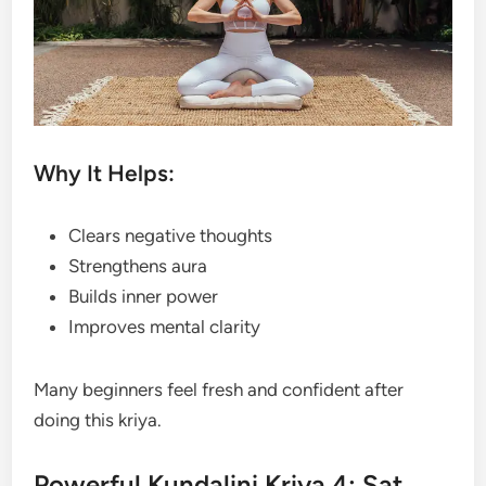
Why It Helps:
Clears negative thoughts
Strengthens aura
Builds inner power
Improves mental clarity
Many beginners feel fresh and confident after
doing this kriya.
Powerful Kundalini Kriya 4: Sat