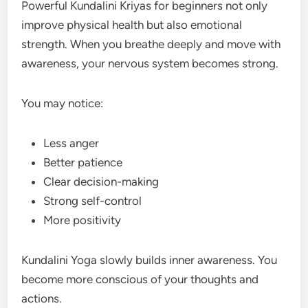
Powerful Kundalini Kriyas for beginners not only
improve physical health but also emotional
strength. When you breathe deeply and move with
awareness, your nervous system becomes strong.
You may notice:
Less anger
Better patience
Clear decision-making
Strong self-control
More positivity
Kundalini Yoga slowly builds inner awareness. You
become more conscious of your thoughts and
actions.