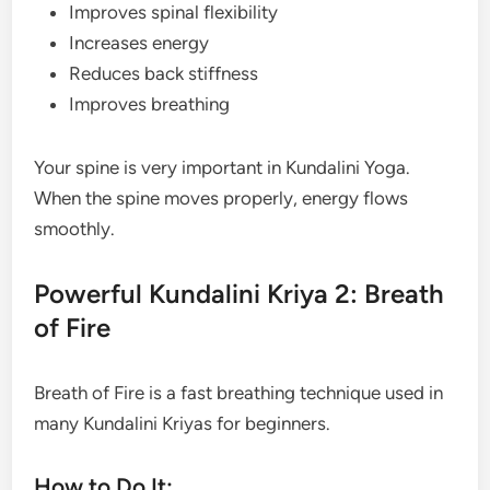
Improves spinal flexibility
Increases energy
Reduces back stiffness
Improves breathing
Your spine is very important in Kundalini Yoga.
When the spine moves properly, energy flows
smoothly.
Powerful Kundalini Kriya 2: Breath
of Fire
Breath of Fire is a fast breathing technique used in
many Kundalini Kriyas for beginners.
How to Do It: