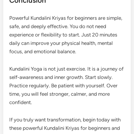
Conclusion
Powerful Kundalini Kriyas for beginners are simple,
safe, and deeply effective. You do not need
experience or flexibility to start. Just 20 minutes
daily can improve your physical health, mental
focus, and emotional balance.
Kundalini Yoga is not just exercise. It is a journey of
self-awareness and inner growth. Start slowly.
Practice regularly. Be patient with yourself. Over
time, you will feel stronger, calmer, and more
confident.
If you truly want transformation, begin today with
these powerful Kundalini Kriyas for beginners and