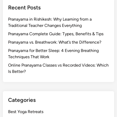
Recent Posts
Pranayama in Rishikesh: Why Learning from a
Traditional Teacher Changes Everything
Pranayama Complete Guide: Types, Benefits & Tips
Pranayama vs. Breathwork: What’s the Difference?
Pranayama for Better Sleep: 4 Evening Breathing
Techniques That Work
Online Pranayama Classes vs Recorded Videos: Which
Is Better?
Categories
Best Yoga Retreats