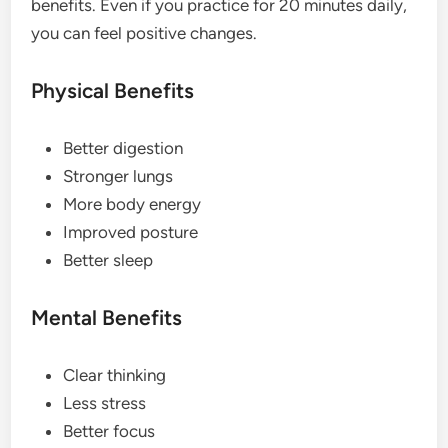
benefits. Even if you practice for 20 minutes daily,
you can feel positive changes.
Physical Benefits
Better digestion
Stronger lungs
More body energy
Improved posture
Better sleep
Mental Benefits
Clear thinking
Less stress
Better focus