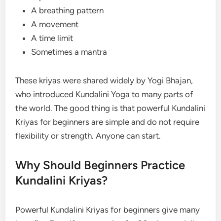
A breathing pattern
A movement
A time limit
Sometimes a mantra
These kriyas were shared widely by Yogi Bhajan,
who introduced Kundalini Yoga to many parts of
the world. The good thing is that powerful Kundalini
Kriyas for beginners are simple and do not require
flexibility or strength. Anyone can start.
Why Should Beginners Practice
Kundalini Kriyas?
Powerful Kundalini Kriyas for beginners give many