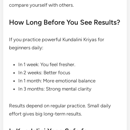
compare yourself with others.
How Long Before You See Results?
If you practice powerful Kundalini Kriyas for
beginners daily:
In 1 week: You feel fresher.
In 2 weeks: Better focus
In 1 month: More emotional balance
In 3 months: Strong mental clarity
Results depend on regular practice. Small daily
effort gives big long-term results.