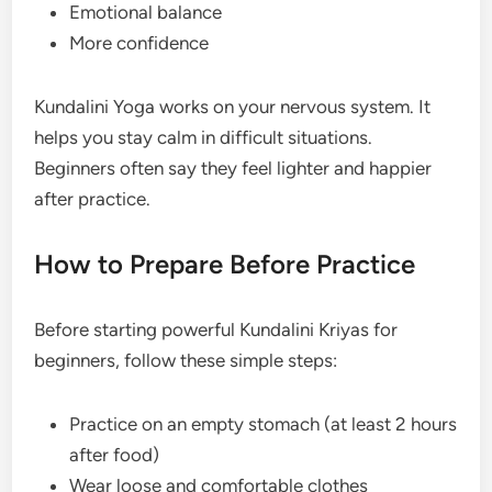
Emotional balance
More confidence
Kundalini Yoga works on your nervous system. It
helps you stay calm in difficult situations.
Beginners often say they feel lighter and happier
after practice.
How to Prepare Before Practice
Before starting powerful Kundalini Kriyas for
beginners, follow these simple steps:
Practice on an empty stomach (at least 2 hours
after food)
Wear loose and comfortable clothes