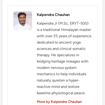
Kalpendra Chauhan
Kalpendra Ji (M.Sc, ERYT-500)
is a traditional Himalayan master
with over 25 years of experience
dedicated to ancient yoga
sciences and clinical somatic
therapy. He specializes in
bridging heritage lineages with
modern nervous system
mechanics to help individuals
naturally quieten a hyper-
reactive mind and restore
baseline physiological peace.
More by Kalpendra Chauhan