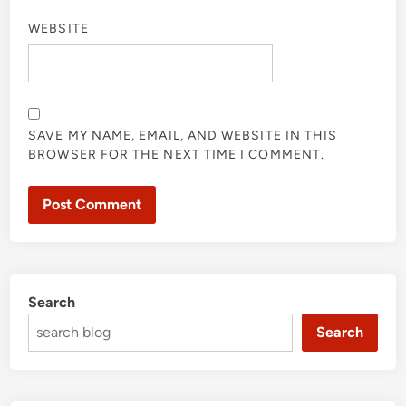
WEBSITE
SAVE MY NAME, EMAIL, AND WEBSITE IN THIS
BROWSER FOR THE NEXT TIME I COMMENT.
Search
Search