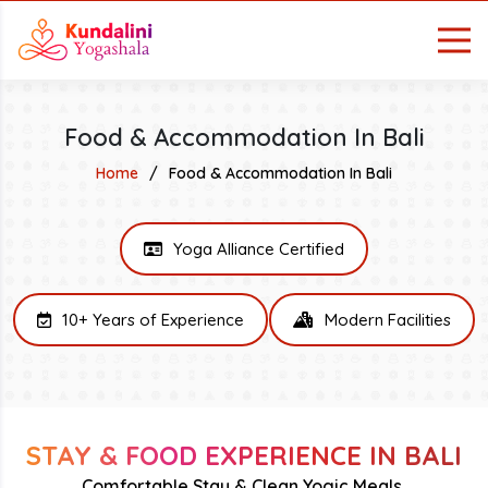
Food & Accommodation In Bali
Home
Food & Accommodation In Bali
Yoga Alliance Certified
10+ Years of Experience
Modern Facilities
STAY & FOOD EXPERIENCE IN BALI
Comfortable Stay & Clean Yogic Meals