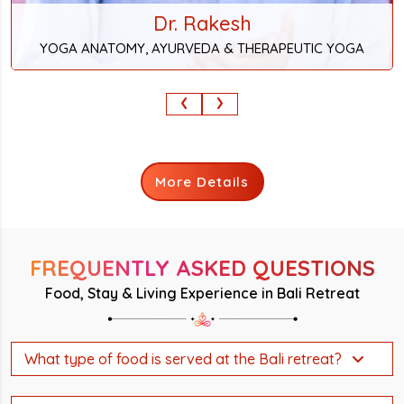
Dr. Rakesh
YOGA ANATOMY, AYURVEDA & THERAPEUTIC YOGA
‹
›
More Details
FREQUENTLY ASKED QUESTIONS
Food, Stay & Living Experience in Bali Retreat
What type of food is served at the Bali retreat?