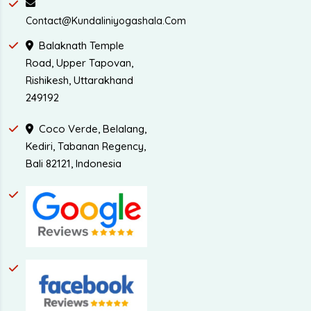
Contact@kundaliniyogashala.com
Balaknath Temple
Road, Upper Tapovan,
Rishikesh, Uttarakhand
249192
Coco Verde, Belalang,
Kediri, Tabanan Regency,
Bali 82121, Indonesia