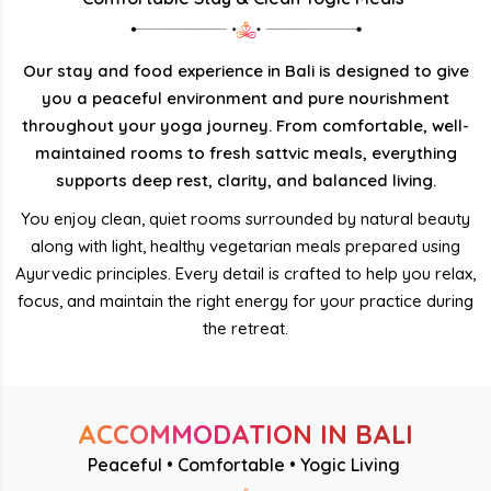
Our stay and food experience in Bali is designed to give
you a peaceful environment and pure nourishment
throughout your yoga journey. From comfortable, well-
maintained rooms to fresh sattvic meals, everything
supports deep rest, clarity, and balanced living.
You enjoy clean, quiet rooms surrounded by natural beauty
along with light, healthy vegetarian meals prepared using
Ayurvedic principles. Every detail is crafted to help you relax,
focus, and maintain the right energy for your practice during
the retreat.
ACCOMMODATION IN BALI
Peaceful • Comfortable • Yogic Living