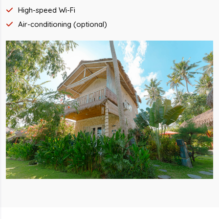
High-speed Wi-Fi
Air-conditioning (optional)