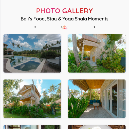
PHOTO GALLERY
Bali’s Food, Stay & Yoga Shala Moments