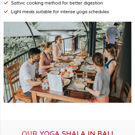
Sattvic cooking method for better digestion
Light meals suitable for intense yoga schedules
OUR YOGA SHALA IN BALI