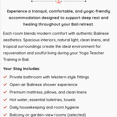
Experience a tranquil, comfortable, and yogic-friendly
accommodation designed to support deep rest and
healing throughout your Bali retreat.
Each room blends modern comfort with authentic Balinese
aesthetics. Spacious interiors, natural light, clean linens, and
tropical surroundings create the ideal environment for
rejuvenation and soulful living during your Yoga Teacher
Training in Bali.
Your Stay Includes:
Private bathroom with Western-style fittings
Open-air Balinese shower experience
Premium mattress, pillows, and clean linens
Hot water, essential toiletries, towels
Daily housekeeping and room hygiene
Balcony or garden-view rooms (selected)