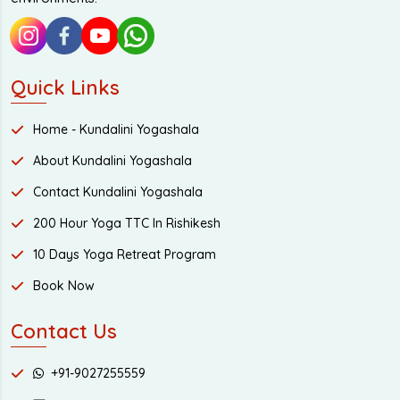
Quick Links
Home - Kundalini Yogashala
About Kundalini Yogashala
Contact Kundalini Yogashala
200 Hour Yoga TTC In Rishikesh
10 Days Yoga Retreat Program
Book Now
Contact Us
+91-9027255559