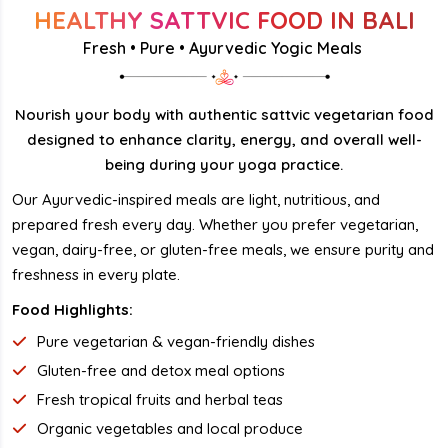
HEALTHY SATTVIC FOOD IN BALI
Fresh • Pure • Ayurvedic Yogic Meals
Nourish your body with authentic sattvic vegetarian food
designed to enhance clarity, energy, and overall well-
being during your yoga practice.
Our Ayurvedic-inspired meals are light, nutritious, and
prepared fresh every day. Whether you prefer vegetarian,
vegan, dairy-free, or gluten-free meals, we ensure purity and
freshness in every plate.
Food Highlights:
Pure vegetarian & vegan-friendly dishes
Gluten-free and detox meal options
Fresh tropical fruits and herbal teas
Organic vegetables and local produce