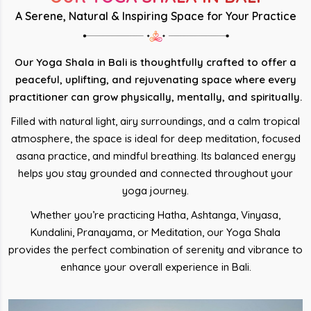
A Serene, Natural & Inspiring Space for Your Practice
Our Yoga Shala in Bali is thoughtfully crafted to offer a
peaceful, uplifting, and rejuvenating space where every
practitioner can grow physically, mentally, and spiritually.
Filled with natural light, airy surroundings, and a calm tropical
atmosphere, the space is ideal for deep meditation, focused
asana practice, and mindful breathing. Its balanced energy
helps you stay grounded and connected throughout your
yoga journey.
Whether you’re practicing Hatha, Ashtanga, Vinyasa,
Kundalini, Pranayama, or Meditation, our Yoga Shala
provides the perfect combination of serenity and vibrance to
enhance your overall experience in Bali.