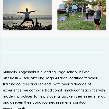
Kundalini Yogashala is a leading yoga school in Goa,
Rishikesh & Bali, offering Yoga Alliance-certified teacher
training courses and retreats. With over a decade of
experience, we combine traditional Himalayan teachings with
modern practices to help students awaken their inner energy
and deepen their yoga journey in serene, spiritual
environments.