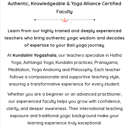
Authentic, Knowledgeable & Yoga Alliance Certified
Faculty
Learn from our highly trained and deeply experienced
teachers who bring authentic yogic wisdom and decades
of expertise to your Bali yoga journey.
At
Kundalini Yogashala
, our teachers specialize in Hatha
Yoga, Ashtanga Yoga, Kundalini practices, Pranayama,
Meditation, Yoga Anatomy and Philosophy. Each teacher
follows a compassionate and supportive teaching style,
ensuring a transformative experience for every student.
Whether you are a beginner or an advanced practitioner,
our experienced faculty helps you grow with confidence,
clarity, and deeper awareness. Their international teaching
exposure and traditional yogic background make your
learning experience truly exceptional.