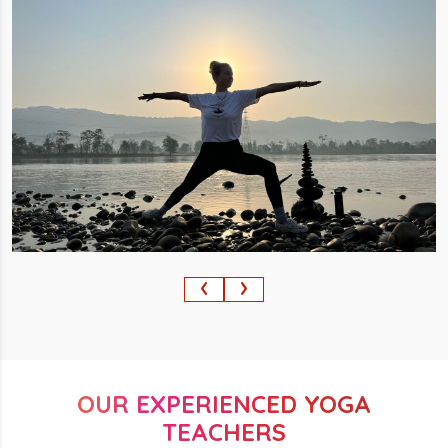
‹
›
OUR EXPERIENCED YOGA
TEACHERS