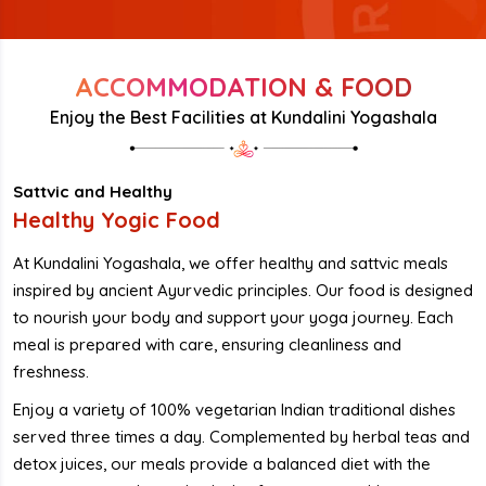
ACCOMMODATION & FOOD
Enjoy the Best Facilities at Kundalini Yogashala
Sattvic and Healthy
Healthy Yogic Food
At Kundalini Yogashala, we offer healthy and sattvic meals
inspired by ancient Ayurvedic principles. Our food is designed
to nourish your body and support your yoga journey. Each
meal is prepared with care, ensuring cleanliness and
freshness.
Enjoy a variety of 100% vegetarian Indian traditional dishes
served three times a day. Complemented by herbal teas and
detox juices, our meals provide a balanced diet with the