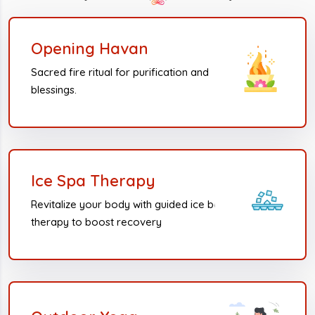
Opening Havan
Sacred fire ritual for purification and
blessings.
Ice Spa Therapy
Revitalize your body with guided ice bath
therapy to boost recovery