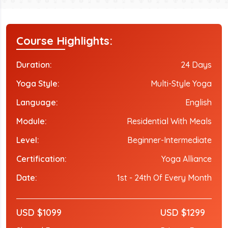
Course Highlights:
Duration:
24 Days
Yoga Style:
Multi-Style Yoga
Language:
English
Module:
Residential With Meals
Level:
Beginner-Intermediate
Certification:
Yoga Alliance
Date:
1st - 24th Of Every Month
USD $1099
USD $1299