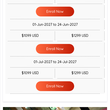
Enroll Now
01-Jun-2027 to 24-Jun-2027
$1099 USD
$1299 USD
Enroll Now
01-Jul-2027 to 24-Jul-2027
$1099 USD
$1299 USD
Enroll Now