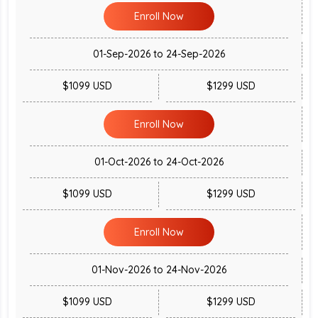
Enroll Now
01-Sep-2026 to 24-Sep-2026
$1099 USD
$1299 USD
Enroll Now
01-Oct-2026 to 24-Oct-2026
$1099 USD
$1299 USD
Enroll Now
01-Nov-2026 to 24-Nov-2026
$1099 USD
$1299 USD