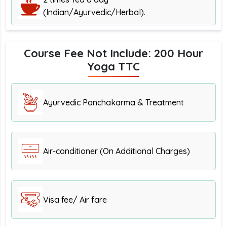
(Indian/Ayurvedic/Herbal).
Course Fee Not Include: 200 Hour
Yoga TTC
Ayurvedic Panchakarma & Treatment
Air-conditioner (On Additional Charges)
Visa fee/ Air fare