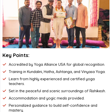
Key Points:
Accredited by Yoga Alliance USA for global recognition.
Training in Kundalini, Hatha, Ashtanga, and Vinyasa Yoga.
Learn from highly experienced and certified yoga
teachers.
Set in the peaceful and scenic surroundings of Rishikesh.
Accommodation and yogic meals provided.
Personalized guidance to build self-confidence and
mastery.