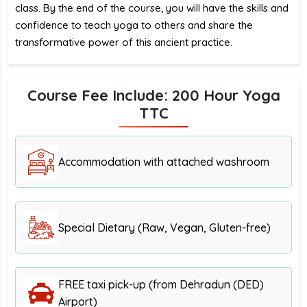
class. By the end of the course, you will have the skills and
confidence to teach yoga to others and share the
transformative power of this ancient practice.
Course Fee Include: 200 Hour Yoga
TTC
Accommodation with attached washroom
Special Dietary (Raw, Vegan, Gluten-free)
FREE taxi pick-up (from Dehradun (DED)
Airport)