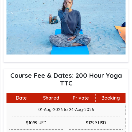
Course Fee & Dates: 200 Hour Yoga
TTC
Date
Shared
Private
Booking
01-Aug-2026 to 24-Aug-2026
$1099 USD
$1299 USD