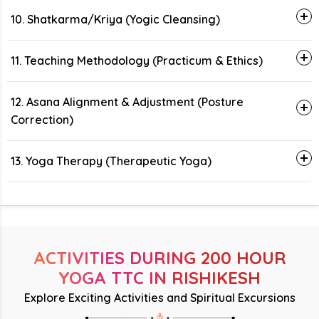
10. Shatkarma/Kriya (Yogic Cleansing)
11. Teaching Methodology (Practicum & Ethics)
12. Asana Alignment & Adjustment (Posture
Correction)
13. Yoga Therapy (Therapeutic Yoga)
ACTIVITIES DURING 200 HOUR
YOGA TTC IN RISHIKESH
Explore Exciting Activities and Spiritual Excursions