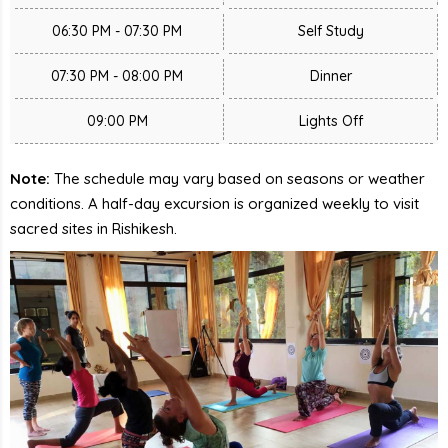
06:30 PM - 07:30 PM
Self Study
07:30 PM - 08:00 PM
Dinner
09:00 PM
Lights Off
Note:
The schedule may vary based on seasons or weather
conditions. A half-day excursion is organized weekly to visit
sacred sites in Rishikesh.