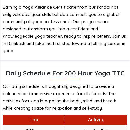
Earning a
Yoga Alliance Certificate
from our school not
only validates your skills but also connects you to a global
community of yoga professionals. Our programs are
designed to transform you into a confident and
knowledgeable yoga teacher, ready to inspire others. Join us
in Rishikesh and take the first step toward a fulfilling career in
yoga.
Daily Schedule For 200 Hour Yoga TTC
Our daily schedule is thoughtfully designed to provide a
balanced and immersive experience for all students. The
activities focus on integrating the body, mind, and breath
while creating space for relaxation and self-study.
Time
Activity