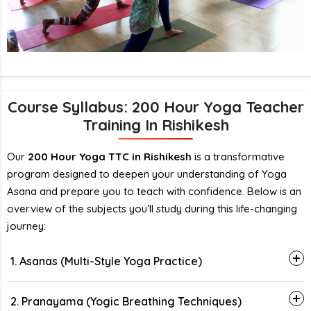
Course Syllabus: 200 Hour Yoga Teacher
Training In Rishikesh
Our
200 Hour Yoga TTC in Rishikesh
is a transformative
program designed to deepen your understanding of Yoga
Asana and prepare you to teach with confidence. Below is an
overview of the subjects you’ll study during this life-changing
journey:
1. Asanas (Multi-Style Yoga Practice)
2. Pranayama (Yogic Breathing Techniques)