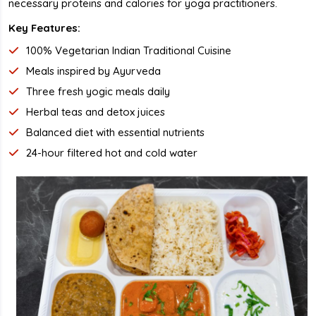
necessary proteins and calories for yoga practitioners.
Key Features:
100% Vegetarian Indian Traditional Cuisine
Meals inspired by Ayurveda
Three fresh yogic meals daily
Herbal teas and detox juices
Balanced diet with essential nutrients
24-hour filtered hot and cold water