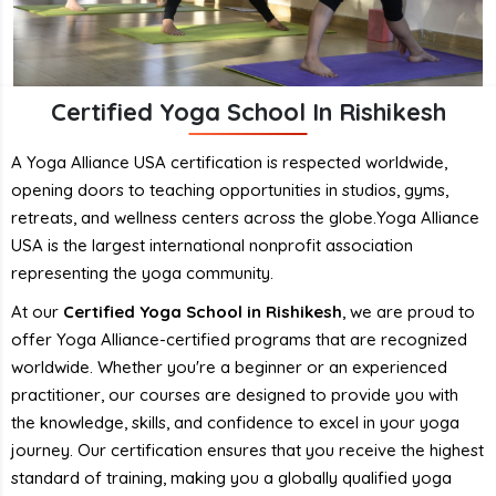
Certified Yoga School In Rishikesh
A Yoga Alliance USA certification is respected worldwide,
opening doors to teaching opportunities in studios, gyms,
retreats, and wellness centers across the globe.Yoga Alliance
USA is the largest international nonprofit association
representing the yoga community.
At our
Certified Yoga School in Rishikesh
, we are proud to
offer Yoga Alliance-certified programs that are recognized
worldwide. Whether you're a beginner or an experienced
practitioner, our courses are designed to provide you with
the knowledge, skills, and confidence to excel in your yoga
journey. Our certification ensures that you receive the highest
standard of training, making you a globally qualified yoga