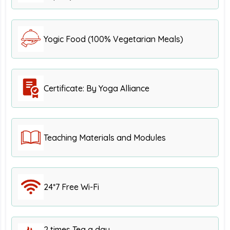
Yogic Food (100% Vegetarian Meals)
Certificate: By Yoga Alliance
Teaching Materials and Modules
24*7 Free Wi-Fi
2 times Tea a day