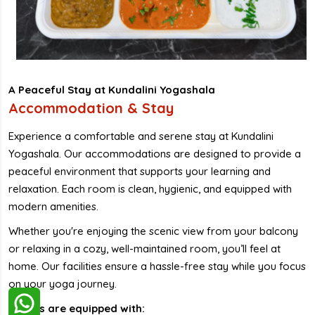
A Peaceful Stay at Kundalini Yogashala
Accommodation & Stay
Experience a comfortable and serene stay at Kundalini
Yogashala. Our accommodations are designed to provide a
peaceful environment that supports your learning and
relaxation. Each room is clean, hygienic, and equipped with
modern amenities.
Whether you're enjoying the scenic view from your balcony
or relaxing in a cozy, well-maintained room, you’ll feel at
home. Our facilities ensure a hassle-free stay while you focus
on your yoga journey.
Rooms are equipped with: