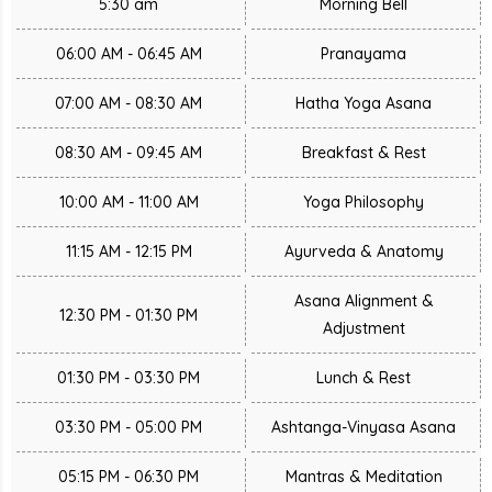
5:30 am
Morning Bell
06:00 AM - 06:45 AM
Pranayama
07:00 AM - 08:30 AM
Hatha Yoga Asana
08:30 AM - 09:45 AM
Breakfast & Rest
10:00 AM - 11:00 AM
Yoga Philosophy
11:15 AM - 12:15 PM
Ayurveda & Anatomy
Asana Alignment &
12:30 PM - 01:30 PM
Adjustment
01:30 PM - 03:30 PM
Lunch & Rest
03:30 PM - 05:00 PM
Ashtanga-Vinyasa Asana
05:15 PM - 06:30 PM
Mantras & Meditation