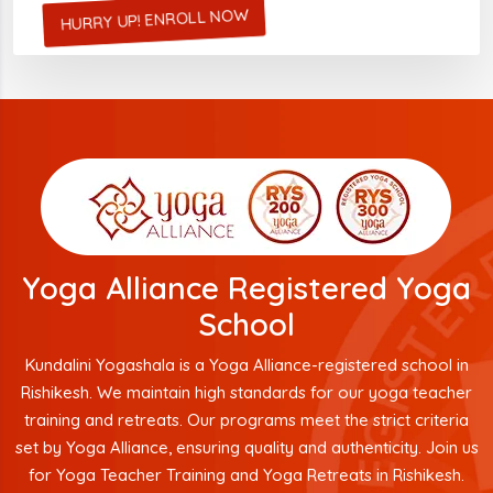
HURRY UP! ENROLL NOW
Yoga Alliance Registered Yoga
School
Kundalini Yogashala is a Yoga Alliance-registered school in
Rishikesh. We maintain high standards for our yoga teacher
training and retreats. Our programs meet the strict criteria
set by Yoga Alliance, ensuring quality and authenticity. Join us
for Yoga Teacher Training and Yoga Retreats in Rishikesh.