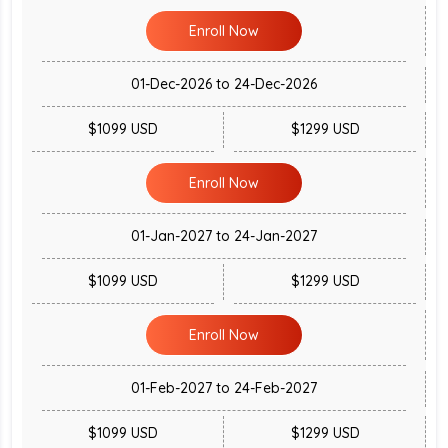
Enroll Now
01-Dec-2026 to 24-Dec-2026
$1099 USD
$1299 USD
Enroll Now
01-Jan-2027 to 24-Jan-2027
$1099 USD
$1299 USD
Enroll Now
01-Feb-2027 to 24-Feb-2027
$1099 USD
$1299 USD