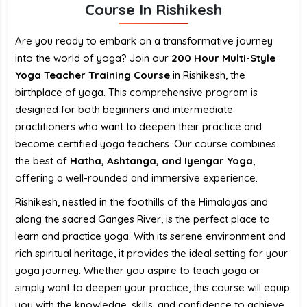
Course In Rishikesh
Are you ready to embark on a transformative journey
into the world of yoga? Join our
200 Hour Multi-Style
Yoga Teacher Training Course
in Rishikesh, the
birthplace of yoga. This comprehensive program is
designed for both beginners and intermediate
practitioners who want to deepen their practice and
become certified yoga teachers. Our course combines
the best of
Hatha, Ashtanga, and Iyengar Yoga
,
offering a well-rounded and immersive experience.
Rishikesh, nestled in the foothills of the Himalayas and
along the sacred Ganges River, is the perfect place to
learn and practice yoga. With its serene environment and
rich spiritual heritage, it provides the ideal setting for your
yoga journey. Whether you aspire to teach yoga or
simply want to deepen your practice, this course will equip
you with the knowledge, skills, and confidence to achieve