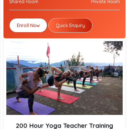
Shared Room
Private Room
Enroll Now
Quick Enquiry
200 Hour Yoga Teacher Training