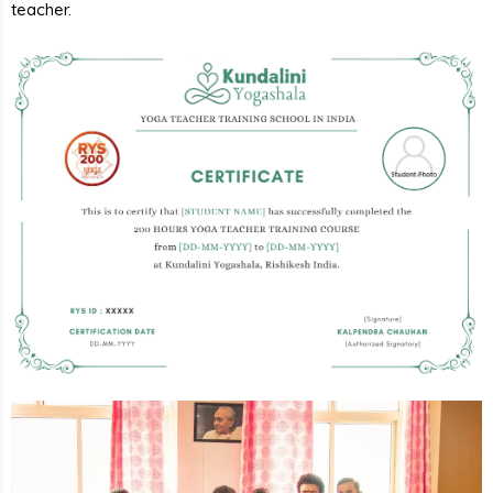
teacher.