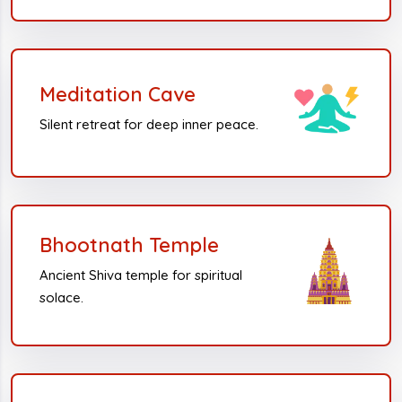
Meditation Cave
Silent retreat for deep inner peace.
Bhootnath Temple
Ancient Shiva temple for spiritual
solace.