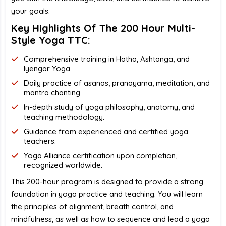
your goals.
Key Highlights Of The 200 Hour Multi-
Style Yoga TTC:
Comprehensive training in Hatha, Ashtanga, and
Iyengar Yoga.
Daily practice of asanas, pranayama, meditation, and
mantra chanting.
In-depth study of yoga philosophy, anatomy, and
teaching methodology.
Guidance from experienced and certified yoga
teachers.
Yoga Alliance certification upon completion,
recognized worldwide.
This 200-hour program is designed to provide a strong
foundation in yoga practice and teaching. You will learn
the principles of alignment, breath control, and
mindfulness, as well as how to sequence and lead a yoga