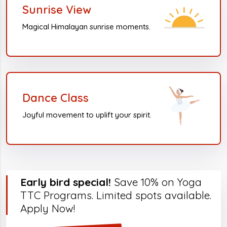
Sunrise View
Magical Himalayan sunrise moments.
Dance Class
Joyful movement to uplift your spirit.
Early bird special!
Save 10% on Yoga
TTC Programs. Limited spots available.
Apply Now!