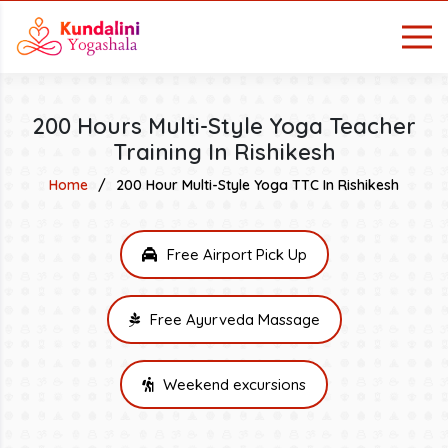
200 Hours Multi-Style Yoga Teacher
Training In Rishikesh
Home
200 Hour Multi-Style Yoga TTC In Rishikesh
Free Airport Pick Up
Free Ayurveda Massage
Weekend excursions