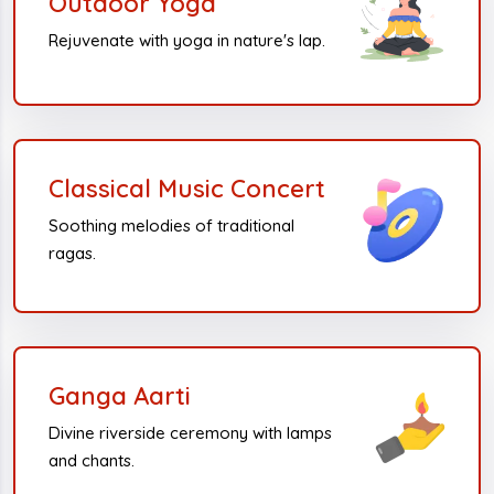
Outdoor Yoga
Rejuvenate with yoga in nature's lap.
Classical Music Concert
Soothing melodies of traditional
ragas.
Ganga Aarti
Divine riverside ceremony with lamps
and chants.