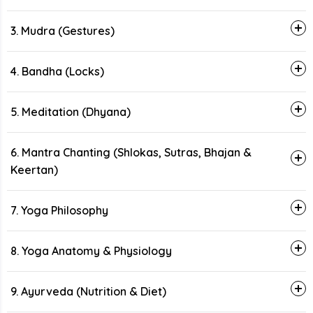
3. Mudra (Gestures)
4. Bandha (Locks)
5. Meditation (Dhyana)
6. Mantra Chanting (Shlokas, Sutras, Bhajan &
Keertan)
7. Yoga Philosophy
8. Yoga Anatomy & Physiology
9. Ayurveda (Nutrition & Diet)