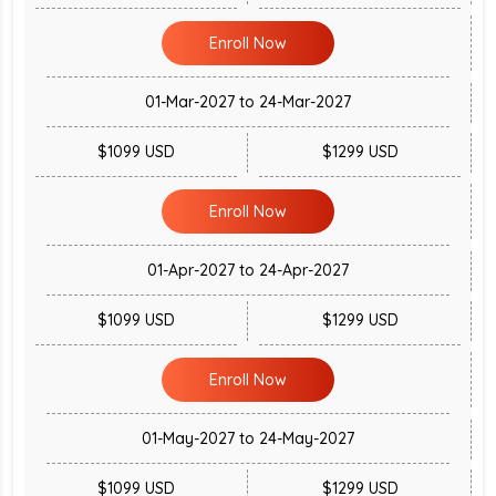
Enroll Now
01-Mar-2027 to 24-Mar-2027
$1099 USD
$1299 USD
Enroll Now
01-Apr-2027 to 24-Apr-2027
$1099 USD
$1299 USD
Enroll Now
01-May-2027 to 24-May-2027
$1099 USD
$1299 USD