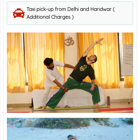
Taxi pick-up from Delhi and Haridwar (
Additional Charges )