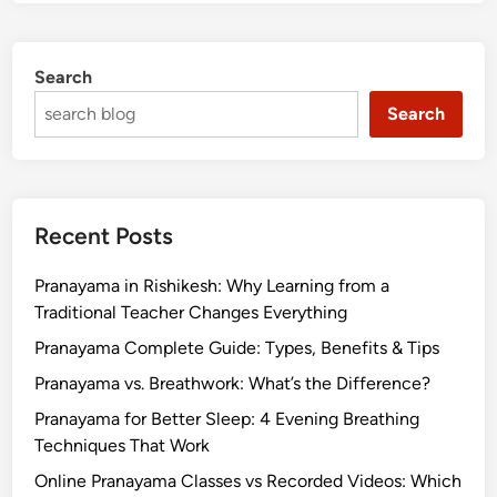
Search
Search
Recent Posts
Pranayama in Rishikesh: Why Learning from a
Traditional Teacher Changes Everything
Pranayama Complete Guide: Types, Benefits & Tips
Pranayama vs. Breathwork: What’s the Difference?
Pranayama for Better Sleep: 4 Evening Breathing
Techniques That Work
Online Pranayama Classes vs Recorded Videos: Which