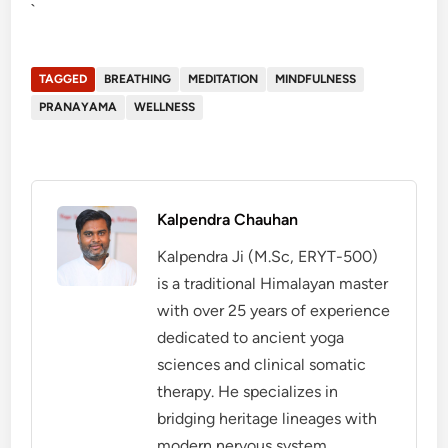
`
TAGGED
BREATHING
MEDITATION
MINDFULNESS
PRANAYAMA
WELLNESS
Kalpendra Chauhan
Kalpendra Ji (M.Sc, ERYT-500)
is a traditional Himalayan master
with over 25 years of experience
dedicated to ancient yoga
sciences and clinical somatic
therapy. He specializes in
bridging heritage lineages with
modern nervous system