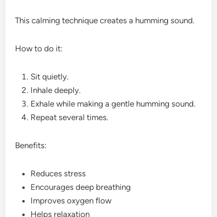
This calming technique creates a humming sound.
How to do it:
Sit quietly.
Inhale deeply.
Exhale while making a gentle humming sound.
Repeat several times.
Benefits:
Reduces stress
Encourages deep breathing
Improves oxygen flow
Helps relaxation