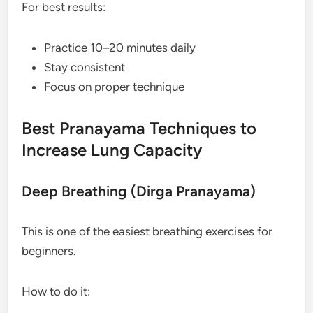
For best results:
Practice 10–20 minutes daily
Stay consistent
Focus on proper technique
Best Pranayama Techniques to
Increase Lung Capacity
Deep Breathing (Dirga Pranayama)
This is one of the easiest breathing exercises for
beginners.
How to do it: