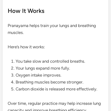
How It Works
Pranayama helps train your lungs and breathing
muscles.
Here’s how it works:
You take slow and controlled breaths.
Your lungs expand more fully.
Oxygen intake improves.
Breathing muscles become stronger.
Carbon dioxide is released more effectively.
Over time, regular practice may help increase lung
capacity and improve breathing efficiency.