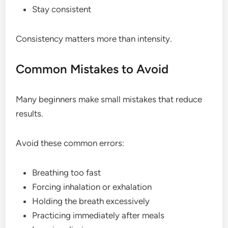
Stay consistent
Consistency matters more than intensity.
Common Mistakes to Avoid
Many beginners make small mistakes that reduce
results.
Avoid these common errors:
Breathing too fast
Forcing inhalation or exhalation
Holding the breath excessively
Practicing immediately after meals