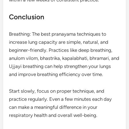
Conclusion
Breathing: The best pranayama techniques to
increase lung capacity are simple, natural, and
beginner-friendly. Practices like deep breathing,
anulom vilom, bhastrika, kapalabhati, bhramari, and
Ujjayi breathing can help strengthen your lungs
and improve breathing efficiency over time.
Start slowly, focus on proper technique, and
practice regularly. Even a few minutes each day
can make a meaningful difference in your
respiratory health and overall well-being.