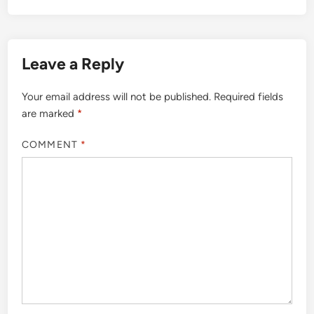
Leave a Reply
Your email address will not be published.
Required fields
are marked
*
COMMENT
*