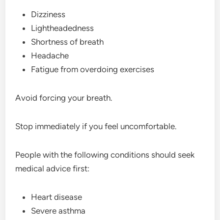
Dizziness
Lightheadedness
Shortness of breath
Headache
Fatigue from overdoing exercises
Avoid forcing your breath.
Stop immediately if you feel uncomfortable.
People with the following conditions should seek
medical advice first:
Heart disease
Severe asthma