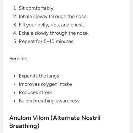
Sit comfortably.
Inhale slowly through the nose.
Fill your belly, ribs, and chest.
Exhale slowly through the nose.
Repeat for 5–10 minutes.
Benefits:
Expands the lungs
Improves oxygen intake
Reduces stress
Builds breathing awareness
Anulom Vilom (Alternate Nostril
Breathing)