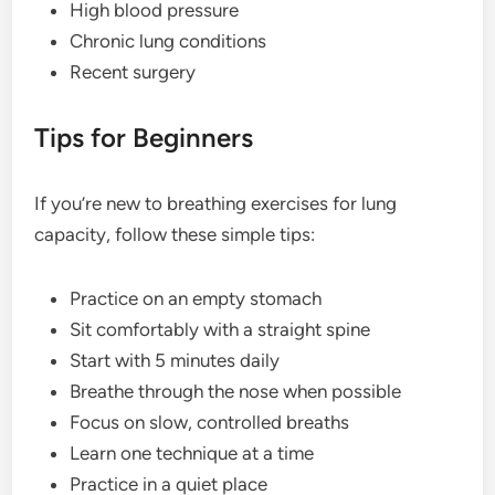
High blood pressure
Chronic lung conditions
Recent surgery
Tips for Beginners
If you’re new to breathing exercises for lung
capacity, follow these simple tips:
Practice on an empty stomach
Sit comfortably with a straight spine
Start with 5 minutes daily
Breathe through the nose when possible
Focus on slow, controlled breaths
Learn one technique at a time
Practice in a quiet place