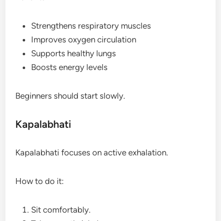
Strengthens respiratory muscles
Improves oxygen circulation
Supports healthy lungs
Boosts energy levels
Beginners should start slowly.
Kapalabhati
Kapalabhati focuses on active exhalation.
How to do it:
Sit comfortably.