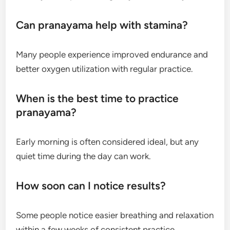
Can pranayama help with stamina?
Many people experience improved endurance and
better oxygen utilization with regular practice.
When is the best time to practice
pranayama?
Early morning is often considered ideal, but any
quiet time during the day can work.
How soon can I notice results?
Some people notice easier breathing and relaxation
within a few weeks of consistent practice.