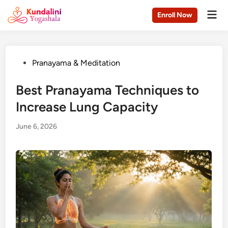
Skip
Mai
Enroll Now
to
Men
content
Posted
Pranayama & Meditation
in
Best Pranayama Techniques to
Increase Lung Capacity
June 6, 2026