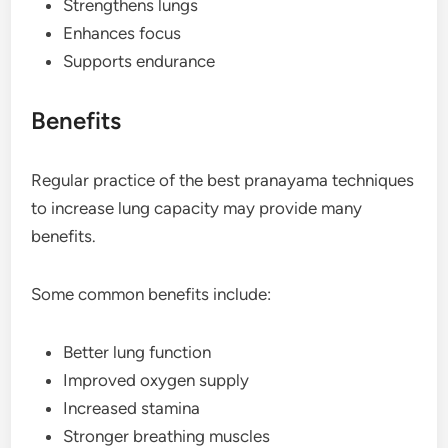
Strengthens lungs
Enhances focus
Supports endurance
Benefits
Regular practice of the best pranayama techniques
to increase lung capacity may provide many
benefits.
Some common benefits include:
Better lung function
Improved oxygen supply
Increased stamina
Stronger breathing muscles