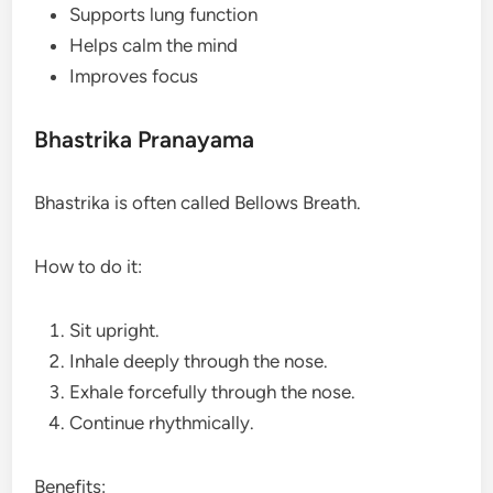
Supports lung function
Helps calm the mind
Improves focus
Bhastrika Pranayama
Bhastrika is often called Bellows Breath.
How to do it:
Sit upright.
Inhale deeply through the nose.
Exhale forcefully through the nose.
Continue rhythmically.
Benefits: