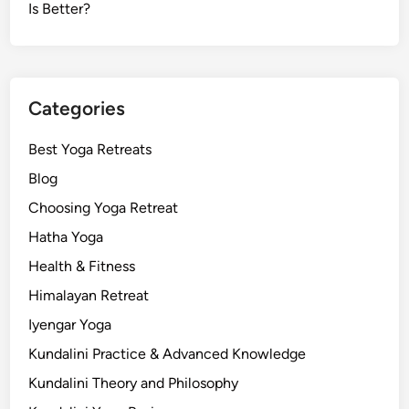
Is Better?
Categories
Best Yoga Retreats
Blog
Choosing Yoga Retreat
Hatha Yoga
Health & Fitness
Himalayan Retreat
Iyengar Yoga
Kundalini Practice & Advanced Knowledge
Kundalini Theory and Philosophy