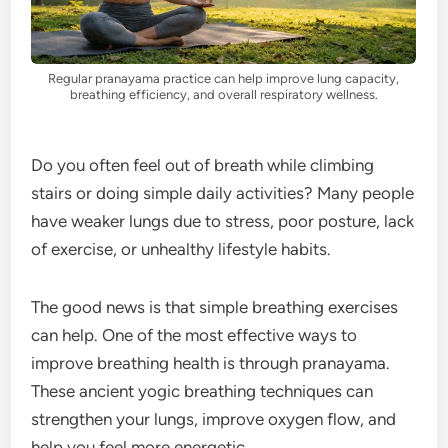
Regular pranayama practice can help improve lung capacity,
breathing efficiency, and overall respiratory wellness.
Do you often feel out of breath while climbing
stairs or doing simple daily activities? Many people
have weaker lungs due to stress, poor posture, lack
of exercise, or unhealthy lifestyle habits.
The good news is that simple breathing exercises
can help. One of the most effective ways to
improve breathing health is through pranayama.
These ancient yogic breathing techniques can
strengthen your lungs, improve oxygen flow, and
help you feel more energetic.