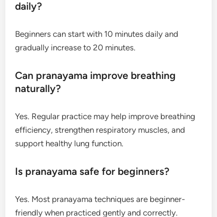
daily?
Beginners can start with 10 minutes daily and
gradually increase to 20 minutes.
Can pranayama improve breathing
naturally?
Yes. Regular practice may help improve breathing
efficiency, strengthen respiratory muscles, and
support healthy lung function.
Is pranayama safe for beginners?
Yes. Most pranayama techniques are beginner-
friendly when practiced gently and correctly.