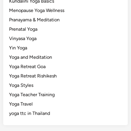
Kundalini Yoga Basics
Menopause Yoga Wellness
Pranayama & Meditation
Prenatal Yoga
Vinyasa Yoga
Yin Yoga
Yoga and Meditation
Yoga Retreat Goa
Yoga Retreat Rishikesh
Yoga Styles
Yoga Teacher Training
Yoga Travel
yoga ttc in Thailand