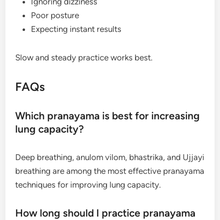
Ignoring dizziness
Poor posture
Expecting instant results
Slow and steady practice works best.
FAQs
Which pranayama is best for increasing
lung capacity?
Deep breathing, anulom vilom, bhastrika, and Ujjayi
breathing are among the most effective pranayama
techniques for improving lung capacity.
How long should I practice pranayama