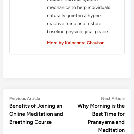
mechanics to help individuals
naturally quieten a hyper-
reactive mind and restore
baseline physiological peace.
More by Kalpendra Chauhan
Post
Previous
Nex
Previous Article
Next Article
article:
artic
Benefits of Joining an
Why Morning is the
navigation
Online Meditation and
Best Time for
Breathing Course
Pranayama and
Meditation