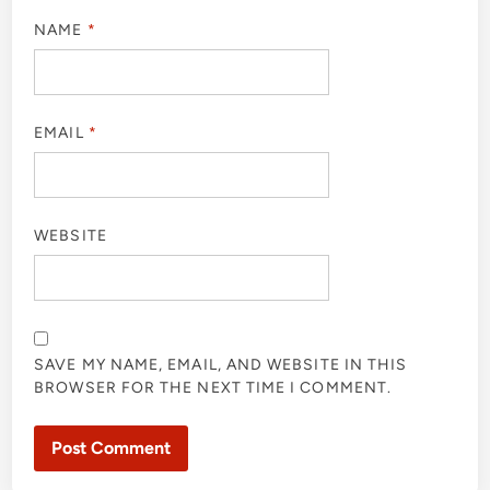
NAME
*
EMAIL
*
WEBSITE
SAVE MY NAME, EMAIL, AND WEBSITE IN THIS
BROWSER FOR THE NEXT TIME I COMMENT.