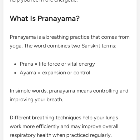
What Is Pranayama?
Pranayama is a breathing practice that comes from
yoga. The word combines two Sanskrit terms:
Prana = life force or vital energy
Ayama = expansion or control
In simple words, pranayama means controlling and
improving your breath.
Different breathing techniques help your lungs
work more efficiently and may improve overall
respiratory health when practiced regularly.