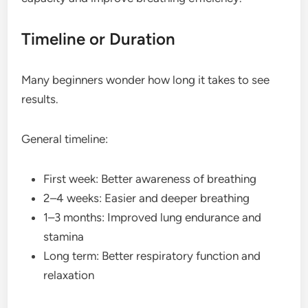
Timeline or Duration
Many beginners wonder how long it takes to see
results.
General timeline:
First week: Better awareness of breathing
2–4 weeks: Easier and deeper breathing
1–3 months: Improved lung endurance and
stamina
Long term: Better respiratory function and
relaxation