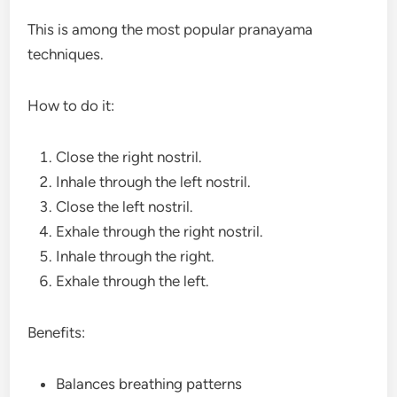
This is among the most popular pranayama
techniques.
How to do it:
Close the right nostril.
Inhale through the left nostril.
Close the left nostril.
Exhale through the right nostril.
Inhale through the right.
Exhale through the left.
Benefits:
Balances breathing patterns