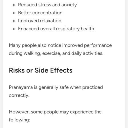
Reduced stress and anxiety
Better concentration
Improved relaxation
Enhanced overall respiratory health
Many people also notice improved performance
during walking, exercise, and daily activities.
Risks or Side Effects
Pranayama is generally safe when practiced
correctly.
However, some people may experience the
following: