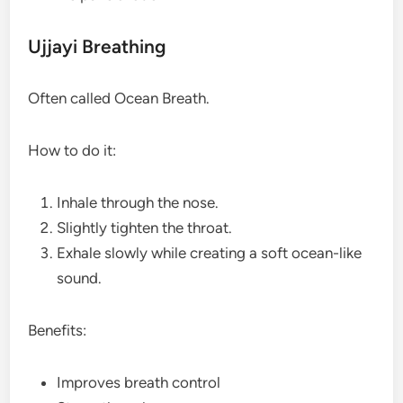
Ujjayi Breathing
Often called Ocean Breath.
How to do it:
Inhale through the nose.
Slightly tighten the throat.
Exhale slowly while creating a soft ocean-like
sound.
Benefits:
Improves breath control