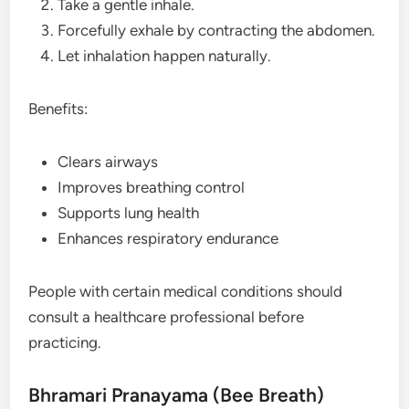
Take a gentle inhale.
Forcefully exhale by contracting the abdomen.
Let inhalation happen naturally.
Benefits:
Clears airways
Improves breathing control
Supports lung health
Enhances respiratory endurance
People with certain medical conditions should
consult a healthcare professional before
practicing.
Bhramari Pranayama (Bee Breath)