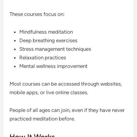
These courses focus on:
Mindfulness meditation
Deep breathing exercises
Stress management techniques
Relaxation practices
Mental wellness improvement
Most courses can be accessed through websites,
mobile apps, or live online classes.
People of all ages can join, even if they have never
practiced meditation before.
How It Works