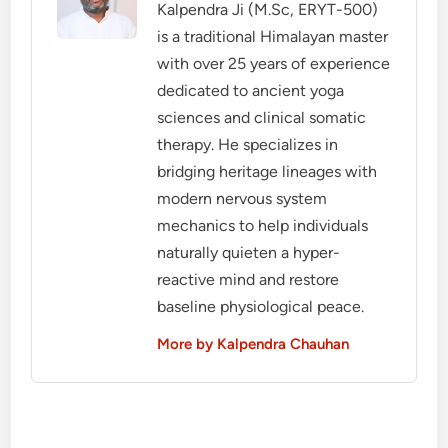
Kalpendra Ji (M.Sc, ERYT-500)
is a traditional Himalayan master
with over 25 years of experience
dedicated to ancient yoga
sciences and clinical somatic
therapy. He specializes in
bridging heritage lineages with
modern nervous system
mechanics to help individuals
naturally quieten a hyper-
reactive mind and restore
baseline physiological peace.
More by Kalpendra Chauhan