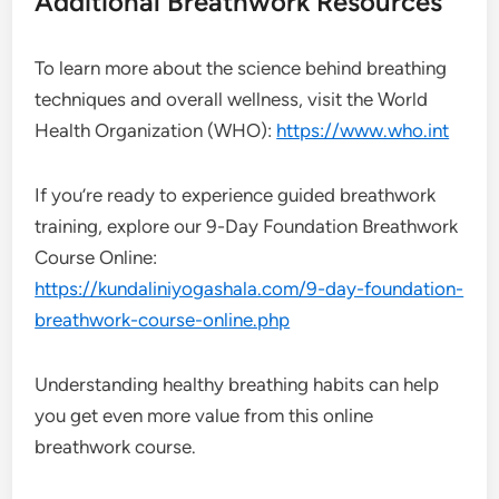
Additional Breathwork Resources
To learn more about the science behind breathing
techniques and overall wellness, visit the World
Health Organization (WHO):
https://www.who.int
If you’re ready to experience guided breathwork
training, explore our 9-Day Foundation Breathwork
Course Online:
https://kundaliniyogashala.com/9-day-foundation-
breathwork-course-online.php
Understanding healthy breathing habits can help
you get even more value from this online
breathwork course.