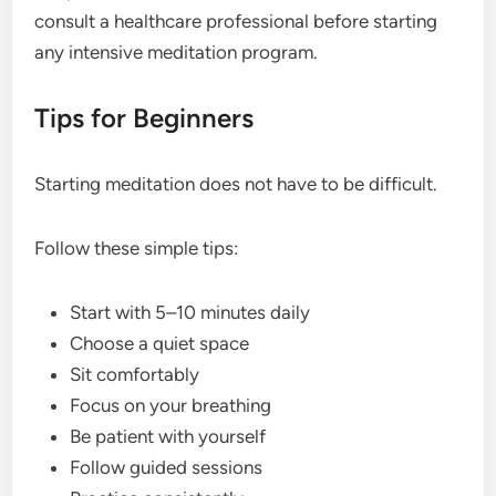
consult a healthcare professional before starting
any intensive meditation program.
Tips for Beginners
Starting meditation does not have to be difficult.
Follow these simple tips:
Start with 5–10 minutes daily
Choose a quiet space
Sit comfortably
Focus on your breathing
Be patient with yourself
Follow guided sessions