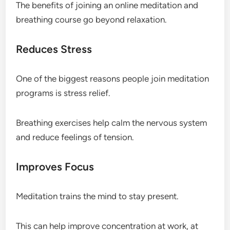
The benefits of joining an online meditation and
breathing course go beyond relaxation.
Reduces Stress
One of the biggest reasons people join meditation
programs is stress relief.
Breathing exercises help calm the nervous system
and reduce feelings of tension.
Improves Focus
Meditation trains the mind to stay present.
This can help improve concentration at work, at