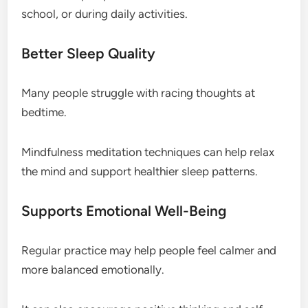
school, or during daily activities.
Better Sleep Quality
Many people struggle with racing thoughts at
bedtime.
Mindfulness meditation techniques can help relax
the mind and support healthier sleep patterns.
Supports Emotional Well-Being
Regular practice may help people feel calmer and
more balanced emotionally.