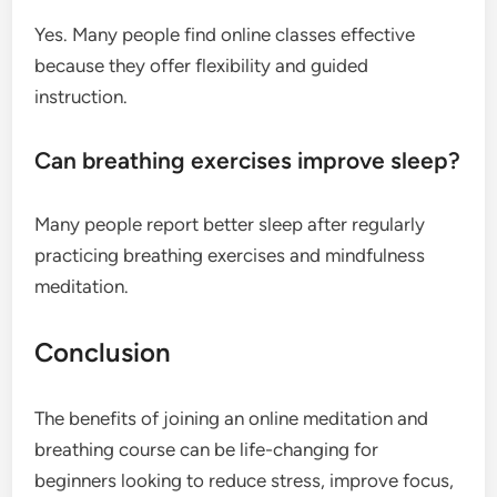
Yes. Many people find online classes effective
because they offer flexibility and guided
instruction.
Can breathing exercises improve sleep?
Many people report better sleep after regularly
practicing breathing exercises and mindfulness
meditation.
Conclusion
The benefits of joining an online meditation and
breathing course can be life-changing for
beginners looking to reduce stress, improve focus,