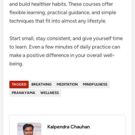
and build healthier habits. These courses offer
flexible learning, practical guidance, and simple
techniques that fit into almost any lifestyle.
Start small, stay consistent, and give yourself time
to learn. Even a few minutes of daily practice can
make a positive difference in your overall well-
being.
TAGGED
BREATHING
MEDITATION
MINDFULNESS
PRANAYAMA
WELLNESS
Kalpendra Chauhan