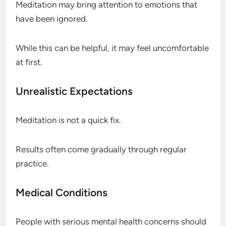
Meditation may bring attention to emotions that
have been ignored.
While this can be helpful, it may feel uncomfortable
at first.
Unrealistic Expectations
Meditation is not a quick fix.
Results often come gradually through regular
practice.
Medical Conditions
People with serious mental health concerns should