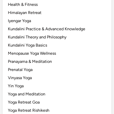
Health & Fitness
Himalayan Retreat
Iyengar Yoga
Kundalini Practice & Advanced Knowledge
Kundalini Theory and Philosophy
Kundalini Yoga Basics
Menopause Yoga Wellness
Pranayama & Meditation
Prenatal Yoga
Vinyasa Yoga
Yin Yoga
Yoga and Meditation
Yoga Retreat Goa
Yoga Retreat Rishikesh