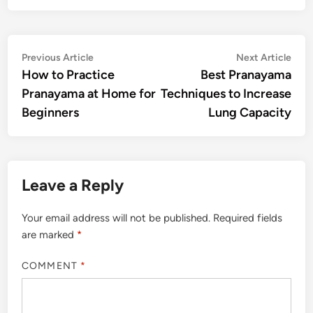
Post
Previous
Nex
Previous Article
Next Article
article:
artic
How to Practice
Best Pranayama
navigation
Pranayama at Home for
Techniques to Increase
Beginners
Lung Capacity
Leave a Reply
Your email address will not be published.
Required fields
are marked
*
COMMENT
*