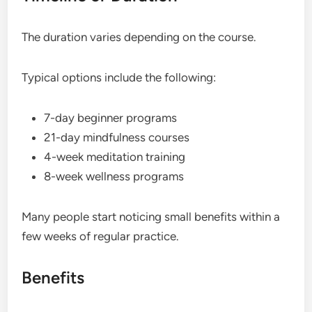
The duration varies depending on the course.
Typical options include the following:
7-day beginner programs
21-day mindfulness courses
4-week meditation training
8-week wellness programs
Many people start noticing small benefits within a
few weeks of regular practice.
Benefits