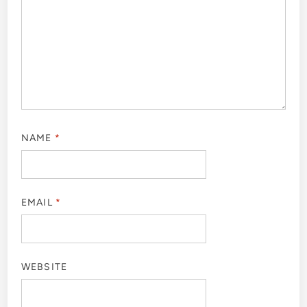
NAME
*
EMAIL
*
WEBSITE