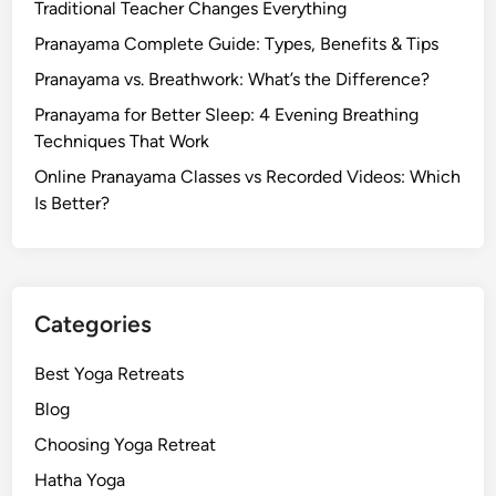
Traditional Teacher Changes Everything
Pranayama Complete Guide: Types, Benefits & Tips
Pranayama vs. Breathwork: What’s the Difference?
Pranayama for Better Sleep: 4 Evening Breathing
Techniques That Work
Online Pranayama Classes vs Recorded Videos: Which
Is Better?
Categories
Best Yoga Retreats
Blog
Choosing Yoga Retreat
Hatha Yoga