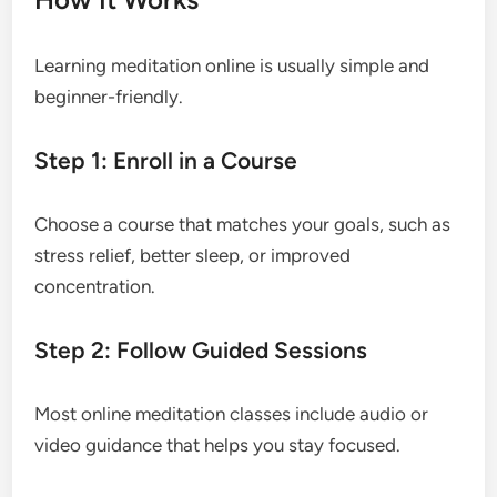
Learning meditation online is usually simple and
beginner-friendly.
Step 1: Enroll in a Course
Choose a course that matches your goals, such as
stress relief, better sleep, or improved
concentration.
Step 2: Follow Guided Sessions
Most online meditation classes include audio or
video guidance that helps you stay focused.