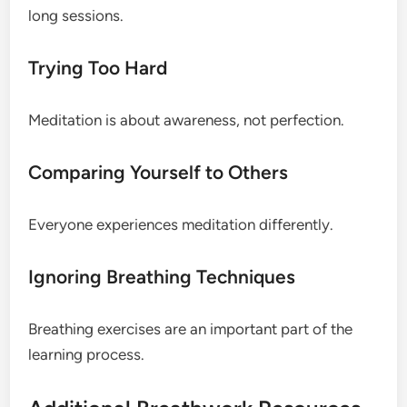
long sessions.
Trying Too Hard
Meditation is about awareness, not perfection.
Comparing Yourself to Others
Everyone experiences meditation differently.
Ignoring Breathing Techniques
Breathing exercises are an important part of the
learning process.