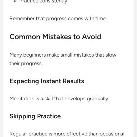
Practice consistently
Remember that progress comes with time.
Common Mistakes to Avoid
Many beginners make small mistakes that slow
their progress.
Expecting Instant Results
Meditation is a skill that develops gradually.
Skipping Practice
Regular practice is more effective than occasional