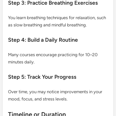
Step 3: Practice Breathing Exercises
You learn breathing techniques for relaxation, such
as slow breathing and mindful breathing.
Step 4: Build a Daily Routine
Many courses encourage practicing for 10–20
minutes daily.
Step 5: Track Your Progress
Over time, you may notice improvements in your
mood, focus, and stress levels.
Timeline or Duration