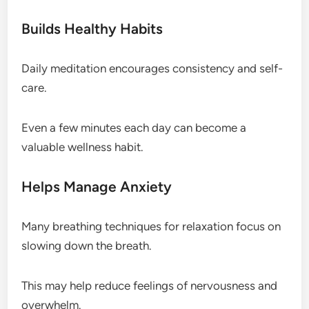
Builds Healthy Habits
Daily meditation encourages consistency and self-
care.
Even a few minutes each day can become a
valuable wellness habit.
Helps Manage Anxiety
Many breathing techniques for relaxation focus on
slowing down the breath.
This may help reduce feelings of nervousness and
overwhelm.