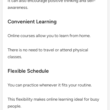
It can also encourage positive thinking and self-
awareness.
Convenient Learning
Online courses allow you to learn from home.
There is no need to travel or attend physical
classes.
Flexible Schedule
You can practice whenever it fits your routine.
This flexibility makes online learning ideal for busy
people.