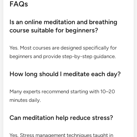
FAQs
Is an online meditation and breathing
course suitable for beginners?
Yes. Most courses are designed specifically for
beginners and provide step-by-step guidance.
How long should I meditate each day?
Many experts recommend starting with 10–20
minutes daily.
Can meditation help reduce stress?
Yes. Stress management techniques taught in