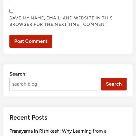
SAVE MY NAME, EMAIL, AND WEBSITE IN THIS
BROWSER FOR THE NEXT TIME I COMMENT.
Search
Search
Recent Posts
Pranayama in Rishikesh: Why Learning from a