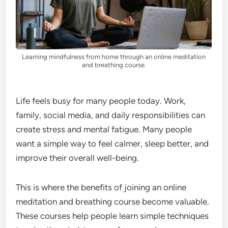
Learning mindfulness from home through an online meditation
and breathing course.
Life feels busy for many people today. Work,
family, social media, and daily responsibilities can
create stress and mental fatigue. Many people
want a simple way to feel calmer, sleep better, and
improve their overall well-being.
This is where the benefits of joining an online
meditation and breathing course become valuable.
These courses help people learn simple techniques