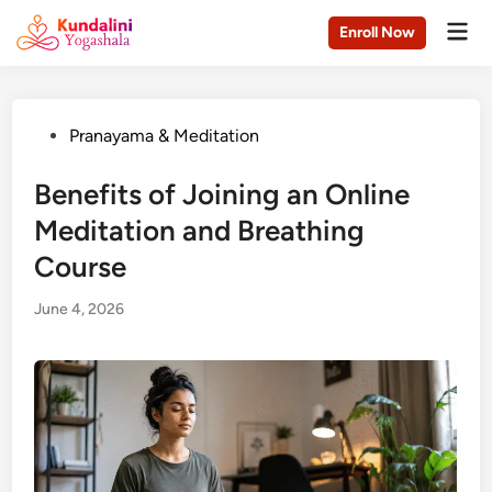
Skip
Mai
Enroll Now
to
Men
content
Posted
Pranayama & Meditation
in
Benefits of Joining an Online
Meditation and Breathing
Course
June 4, 2026