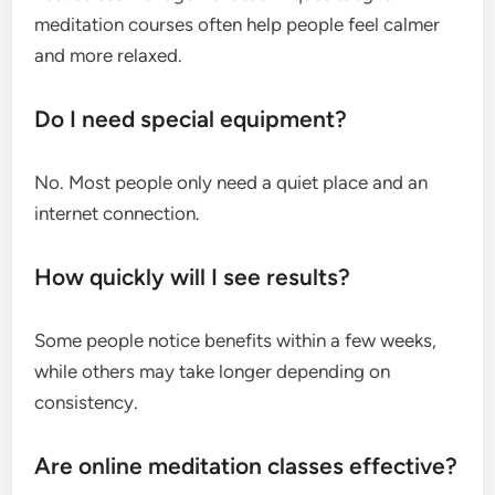
meditation courses often help people feel calmer
and more relaxed.
Do I need special equipment?
No. Most people only need a quiet place and an
internet connection.
How quickly will I see results?
Some people notice benefits within a few weeks,
while others may take longer depending on
consistency.
Are online meditation classes effective?