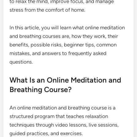
to relax the mind, improve focus, and manage
stress from the comfort of home.
In this article, you will learn what online meditation
and breathing courses are, how they work, their
benefits, possible risks, beginner tips, common
mistakes, and answers to frequently asked
questions.
What Is an Online Meditation and
Breathing Course?
An online meditation and breathing course is a
structured program that teaches relaxation
techniques through video lessons, live sessions,
guided practices, and exercises.