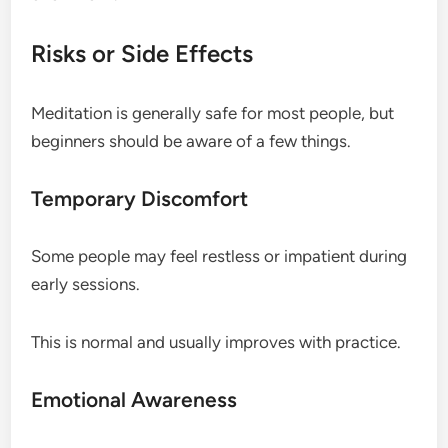
Risks or Side Effects
Meditation is generally safe for most people, but
beginners should be aware of a few things.
Temporary Discomfort
Some people may feel restless or impatient during
early sessions.
This is normal and usually improves with practice.
Emotional Awareness